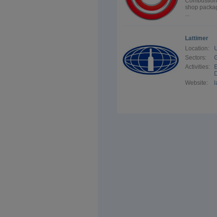
Combustion 
shop package
...
Lattimer
Location:
Sectors:
G
Activities:
E
D
Website:
l