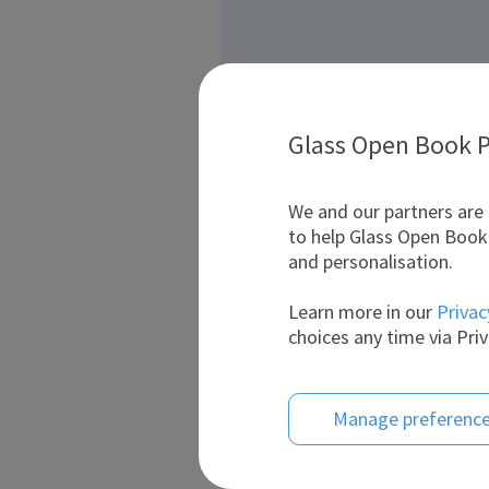
Glass Open Book P
We and our partners are 
to help Glass Open Book 
and personalisation.
Learn more in our
Privac
choices any time via Priv
Manage preferenc