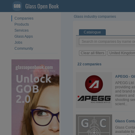
Glass Open Book
Glass industry companies
Companies
Products
Services
Catalogue
Glass Apps
Jobs
Community
Clear all filters
United Kingdo
22 companies
APEGG - Gl
APEGG Ltd i
providing as
and brand o
makers and f
shooting se
scient...
Glass Conta
Glass Conta
available to