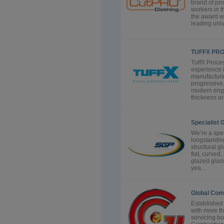
brand of pro
workers in t
the award w
leading univ
TUFFX PR
TuffX Proces
experience i
manufacturin
progressive
modern engi
thickness ar
Specialist 
We’re a spec
longstanding
structural g
flat, curve
glazed glass
yea...
Global Com
Established
with more t
servicing bo