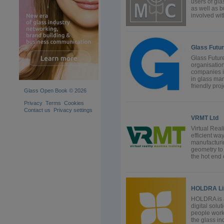
users of gla
as well as b
involved wit
Glass Futur
Glass Future
organisation
companies i
in glass man
friendly proj
Glass Open Book © 2026
Privacy
Terms
Cookies
Contact us
Privacy settings
VRMT Ltd
Virtual Real
efficient way
manufacturi
geometry to 
the hot end o
HOLDRA Li
HOLDRA is a
digital solu
people work,
the glass i