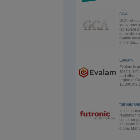
GCA
GCA, whose 
know-how an
tableware pr
innovative 
rapidly adv
in the gla...
Evalam
Evalam is pa
specializin
and other in
region of Ga
15,000 m2 de
futronic G
In the cours
reputation f
container g
thousand of 
globe. Many 