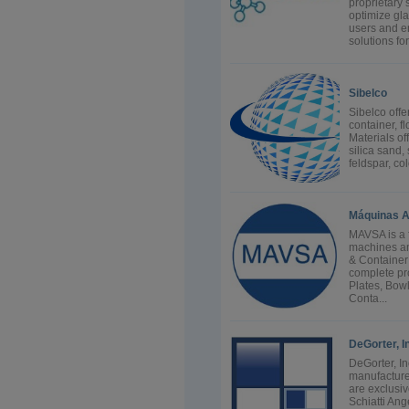
proprietary
optimize gla
users and e
solutions for.
Sibelco
Sibelco offe
container, fl
Materials o
silica sand, 
feldspar, co
Máquinas A
MAVSA is a 
machines an
& Container
complete pr
Plates, Bow
Conta...
DeGorter, I
DeGorter, In
manufacture
are exclusi
Schiatti Ang