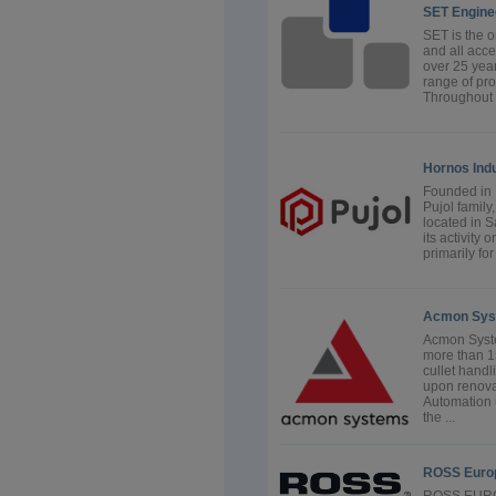
SET Engine
SET is the 
and all acce
over 25 yea
range of pr
Throughout t
Hornos Indu
Founded in
Pujol family
located in S
its activity
primarily fo
Acmon Sys
Acmon Syste
more than 15
cullet handl
upon renova
Automation 
the ...
ROSS Euro