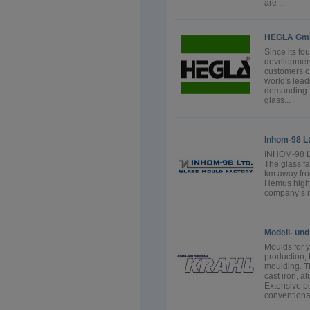
are ...
HEGLA Gmb
Since its f
developmen
customers o
world's lea
demanding fl
glass...
Inhom-98 Lt
INHOM-98 Lt
The glass fa
km away fro
Hemus highw
company’s ma
Modell- un
Moulds for 
production,
moulding. Th
cast iron, a
Extensive p
conventional