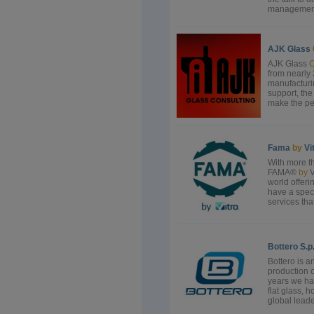
management,
AJK Glass
AJK Glass
C
from nearly 
manufacturi
support, the
make the peop
Fama
by
Vi
With more th
FAMA®
by
V
world offeri
have a spec
services tha
Bottero S.p
Bottero is a
production 
years we hav
flat glass, 
global leade