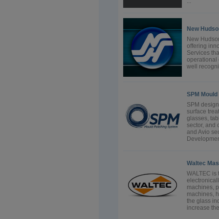
...
New Hudson
New Hudson 
offering inn
Services tha
operational 
well recogn
SPM Mould 
SPM designs
surface trea
glasses, tab
sector, and
and Avio se
Development
Waltec Ma
WALTEC is t
electronical
machines, p
machines, h
the glass in
increase the 