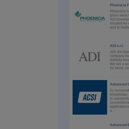
Phoenicia F
Phoenicia h
glass since 
fast develop
situated for
and to Haifa
ADI s.r.l.
ADI, the App
company fou
dutifully b
We are a wo
for stone, c
Advanced Co
By
successfu
knowledge, 
to substanti
conventiona
application
a...
Advanced E