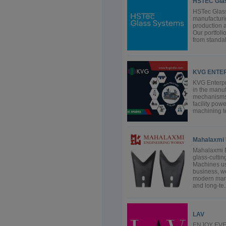
HSTEC Gla
HSTec Glass
manufacturin
production a
Our portfoli
from standal
KVG ENTER
KVG Enterpri
in the manuf
mechanisms.
facility pow
machining te
Mahalaxmi 
Mahalaxmi E
glass-cuttin
Machines use
business, w
modern manuf
and long-te..
LAV
ENJOY EVER