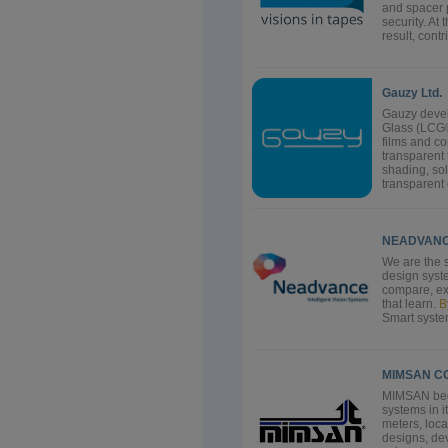
and spacer 
security. At
result, cont
Gauzy Ltd.
Gauzy devel
Glass (LCG®
films and c
transparent
shading, sol
transparent c
NEADVANCE
We are the s
design syste
compare, exa
that learn.
B
Smart syste
MIMSAN bega
systems in i
meters, loc
designs, de