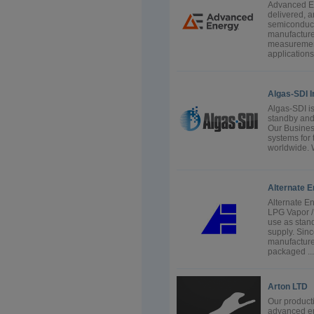
Advanced En
delivered,
semiconduct
manufacture
measurement,
applications
Algas-SDI I
Algas-SDI is
standby and 
Our Busines
systems for 
worldwide. 
Alternate E
Alternate E
LPG Vapor /
use as stand
supply. Sin
manufacture
packaged ...
Arton LTD
Our producti
advanced en