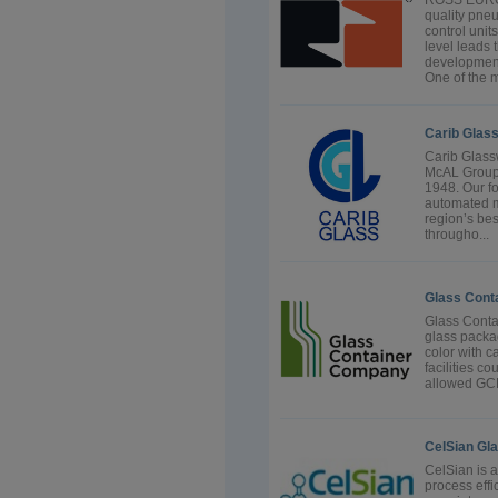
ROSS EUROP
quality pne
control unit
level leads 
development 
One of the m
Carib Glas
Carib Glass
McAL Group 
1948. Our fo
automated m
region’s bes
througho...
Glass Cont
Glass Conta
glass packa
color with c
facilities c
allowed GCP 
CelSian Gl
CelSian is 
process effi