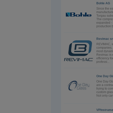
Bohle AG
Since the e
manufacturin
Torgau subs
The compreh
expanded -
production bu
Revimac sr
REVIMAC, w
companies, j
most dynami
Revimac is 
efficiency 
professi...
One Day Gl
One Day Gla
are a contra
trying to co
custom glass
Not only can 
VPInstrume