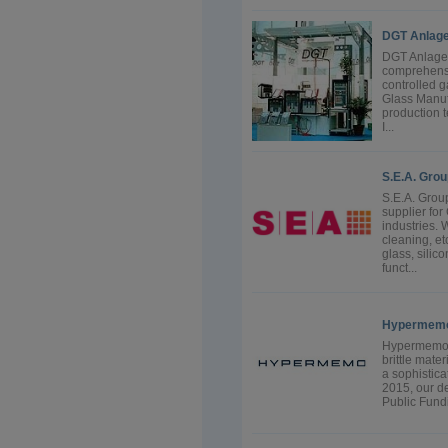
DGT Anlag
DGT Anlagen
comprehensi
controlled g
Glass Manufa
production t
I...
S.E.A. Grou
S.E.A. Grou
supplier for
industries. 
cleaning, et
glass, silic
funct...
Hypermem
Hypermemo O
brittle mate
a sophistica
2015, our d
Public Fund