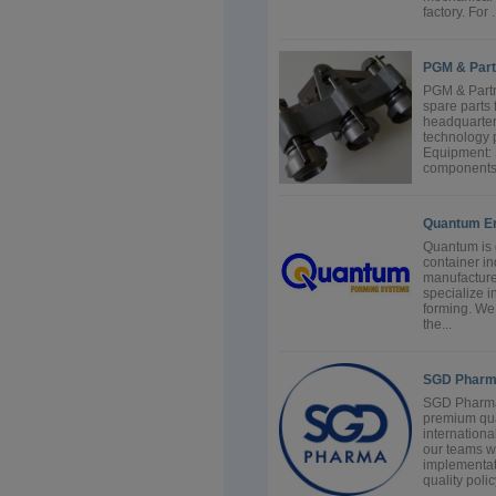
factory. For .
PGM & Part
PGM & Partn
spare parts 
headquarter
technology 
Equipment: 
components f
Quantum En
Quantum is d
container in
manufacture
specialize i
forming. We
the...
SGD Phar
SGD Pharma 
premium qua
internation
our teams w
implementat
quality polic