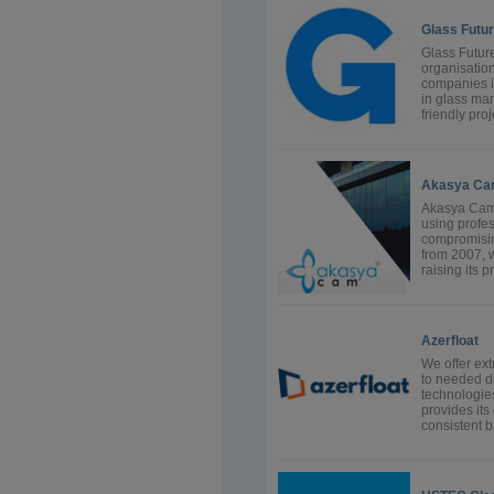
Glass Futur
Glass Future
organisatio
companies i
in glass man
friendly pro
Akasya Cam
Akasya Cam 
using profe
compromising
from 2007, w
raising its p
Azerfloat
We offer ext
to needed di
technologie
provides its
consistent 