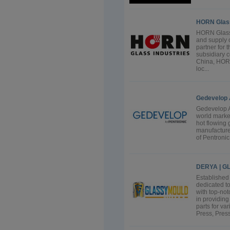
HORN Glass
HORN Glass 
and supply o
partner for 
subsidiary 
China, HORN
loc...
Gedevelop
Gedevelop A
world marke
hot flowing 
manufacture
of Pentronic 
DERYA | 
Establishe
dedicated to
with top-no
in providin
parts for va
Press, Press 