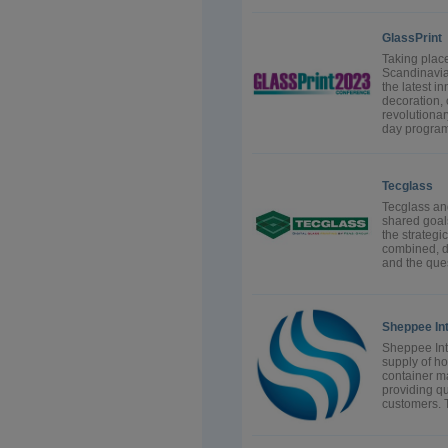
GlassPrint
Taking place
Scandinavia 
the latest i
decoration, 
revolutionar
day program
Tecglass
Tecglass an
shared goal
the strategi
combined, d
and the ques
Sheppee Int
Sheppee Inte
supply of ho
container m
providing qua
customers. 