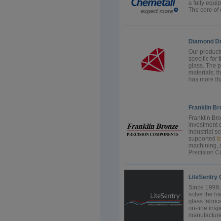
a fully equi
The core of o
Diamond Dri
Our products
specific for 
glass. The p
materials; 
has more tha
Franklin B
Franklin Br
investment 
industrial s
supported
b
machining, 
Precision C
LiteSentry 
Since 1999,
solve the h
glass fabric
on-line inspe
manufacturer