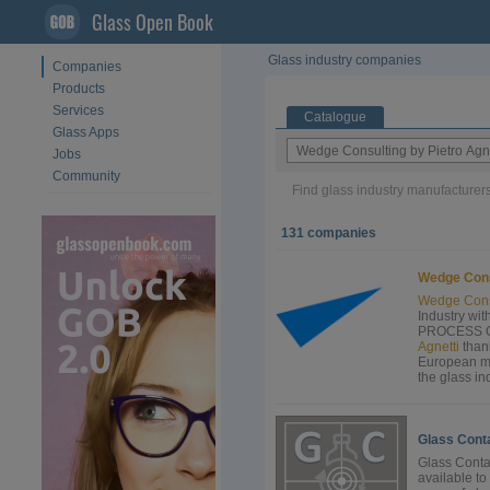
Glass Open Book
Glass industry companies
Companies
Products
Services
Catalogue
Glass Apps
Jobs
Community
Find glass industry manufacturers
131 companies
Wedge
Con
Wedge
Cons
Industry wi
PROCESS OP
Agnetti
than
European ma
the glass in
Glass Cont
Glass Conta
available to