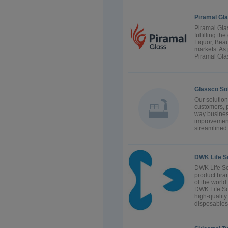
Piramal Gl
Piramal Glas
fulfilling th
Liquor, Bea
markets. As 
Piramal Glas
Glassco Sol
Our solution
customers, p
way business
improvement
streamlined
DWK Life 
DWK Life Sc
product br
of the world
DWK Life Sc
high-quality
disposables 