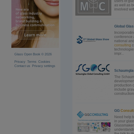
users of gla
as well as b
involved wit
Global Gla
Incorporati
conference a
national and
consulting
c
technologie
impr...
Glass Open Book © 2026
Privacy
Terms
Cookies
Contact us
Privacy settings
Schaumgla
The Schaum
development
production o
include grav
construction.
GG
Consult
Need help t
in your gla
Glassmakers
understandi
the talk to