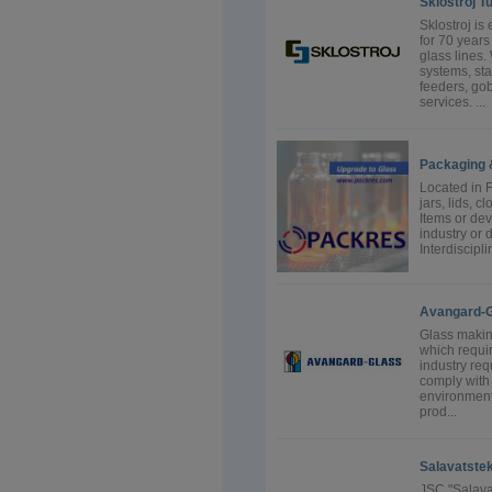
Sklostroj Tu
Sklostroj i
for 70 years
glass lines
systems, st
feeders, gob
services. ...
Packaging 
Located in F
jars, lids, 
Items or dev
industry or 
Interdiscipl
Avangard-G
Glass making
which requi
industry re
comply with 
environmenta
prod...
Salavatstek
JSC "Salavat