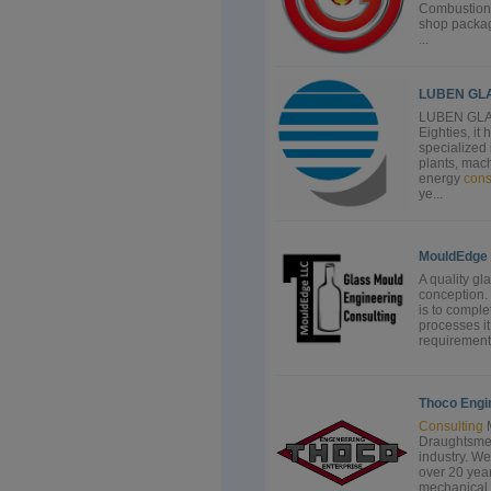
Combustion 
shop package
...
LUBEN GL
LUBEN GLASS
Eighties, it
specialized 
plants, mac
energy
cons
ye...
MouldEdge
A quality gl
conception. 
is to comple
processes it
requirements
Thoco Engi
Consulting
M
Draughtsmen 
industry. W
over 20 year
mechanical 