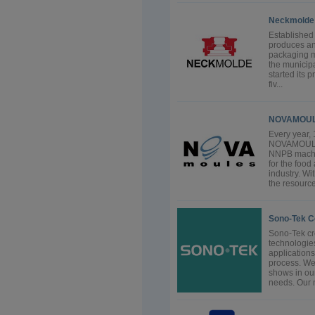
Neckmolde 
Established
produces an
packaging m
the municipa
started its 
fiv...
NOVAMOULE
Every year,
NOVAMOULE
NNPB machin
for the foo
industry. W
the resource
Sono-Tek C
Sono-Tek cre
technologi
applications
process. We
shows in ou
needs. Our m