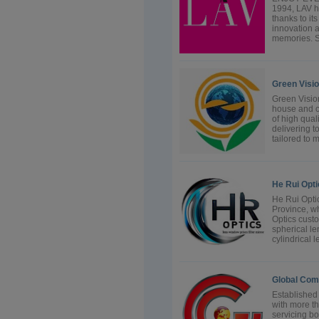
1994, LAV ha
thanks to it
innovation a
memories. Si
Green Visi
Green Vision
house and c
of high qual
delivering t
tailored to m
He Rui Opti
He Rui Optic
Province, wh
Optics cust
spherical len
cylindrical l
Global Com
Established
with more t
servicing bo