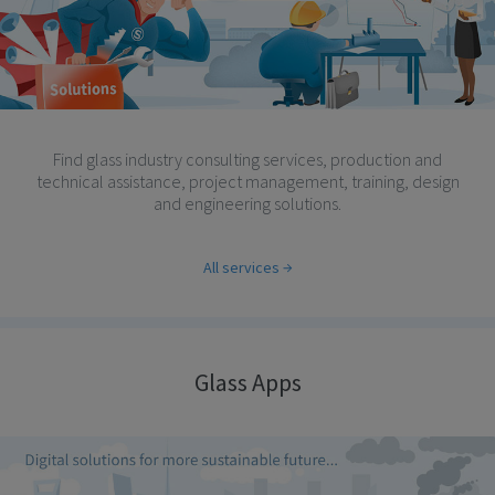
Find glass industry consulting services, production and
technical assistance, project management, training, design
and engineering solutions.
All services
Glass Apps