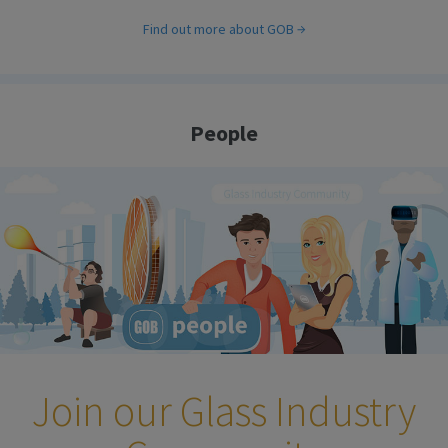
Find out more about GOB
People
Join our Glass Industry