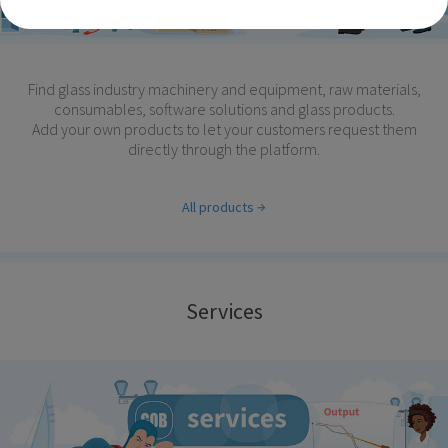
Find glass industry machinery and equipment, raw materials,
consumables, software solutions and glass products.
Add your own products to let your customers request them
directly through the platform.
All products
Services