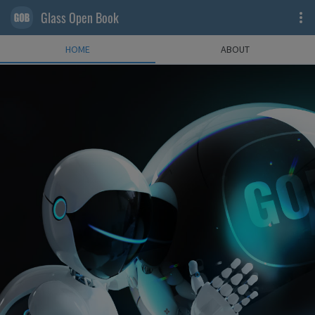
Glass Open Book
HOME
ABOUT