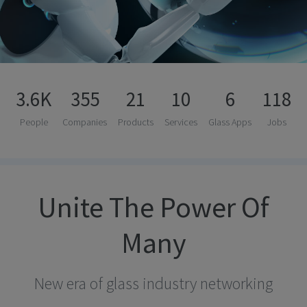
3.6K
355
21
10
6
118
People
Companies
Products
Services
Glass Apps
Jobs
Unite The Power Of
Many
New era of glass industry networking