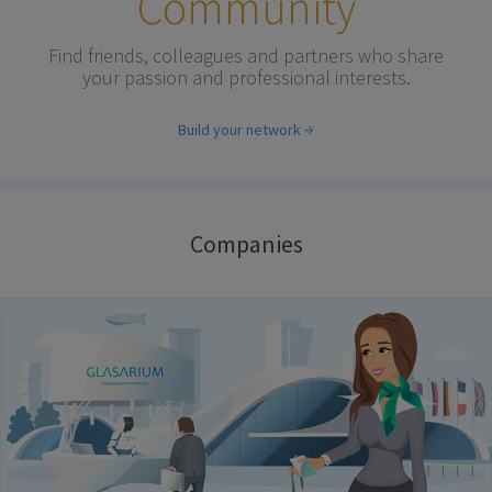
Community
Find friends, colleagues and partners who share
your passion and professional interests.
Build your network
Companies