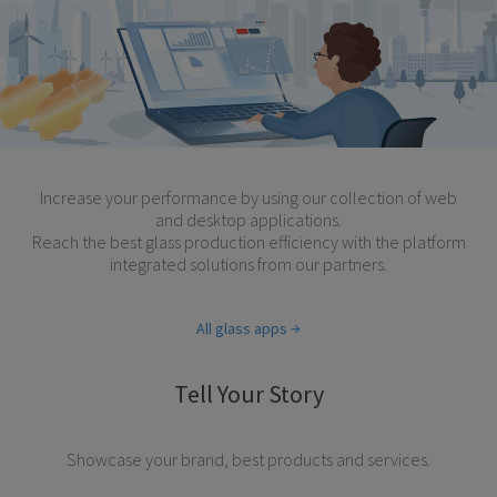
Increase your performance by using our collection of web
and desktop applications.
Reach the best glass production efficiency with the platform
integrated solutions from our partners.
All glass apps
Tell Your Story
Showcase your brand, best products and services.