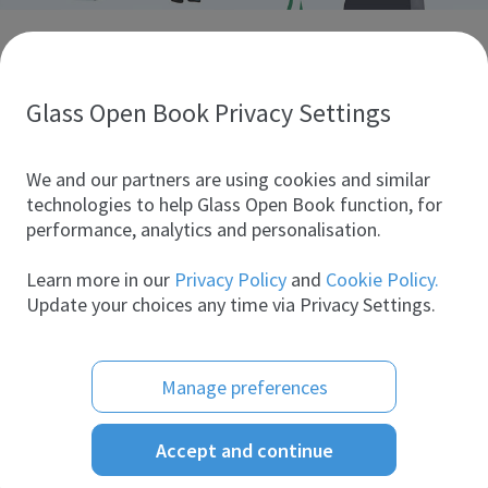
Discover glass industry companies.
Create your company profile to promote your brand and
take full advantage of digital marketing.
Glass Open Book Privacy Settings
All companies
We and our partners are using cookies and similar
technologies to help Glass Open Book function, for
performance, analytics and personalisation.
Products
Learn more in our
Privacy Policy
and
Cookie Policy.
Update your choices any time via Privacy Settings.
Manage preferences
Accept and continue