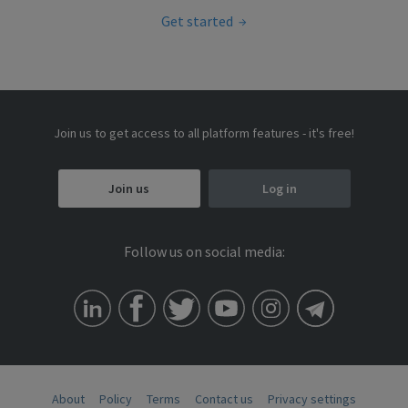
Get started
Join us to get access to all platform features - it's free!
Join us
Log in
Follow us on social media:
About
Policy
Terms
Contact us
Privacy settings