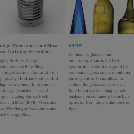
lunger Positioners and Blow
ARCUS
low Cartridge Assemblies
Continuous glass colour
gley Brothers Plunger
monitoring. Arcus is the first
sitioners and Blow Blow
system in the world designed for
rtridges are manufactured from
continuous glass colour monitoring
gh-quality steel and heat treated
directly online. Arcus allows to
 high wear points, for maximum
reduce the glass colour analysis
rability. Available in a vast
time to zero, eliminating sample
nge, including Narrow Neck
analyses on containers taken by an
ess and Blow (NNPB), Press and
operator from the production line.
ow (PB) Plunger Positioners and
By e...
ick-Change Blo...