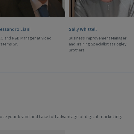
lessandro Liani
Sally Whittell
EO and R&D Manager at Video
Business Improvement Manager
ystems Srl
and Training Specialist at Hogley
Brothers
te your brand and take full advantage of digital marketing.