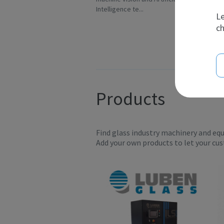
Intelligence te...
sc
Le
ch
Products
Find glass industry machinery and eq
Add your own products to let your cu