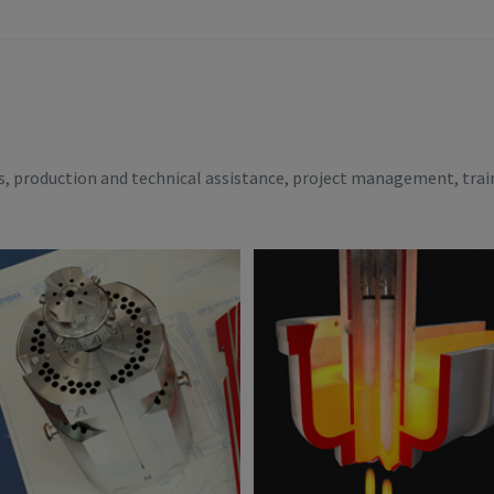
es, production and technical assistance, project management, trai