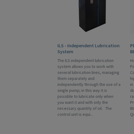
ILS - Independent Lubrication
P
System
B
The ILS independent lubrication
Ho
system allows you to work with
Po
several lubrication lines, managing
Ca
them separately and
hi
independently through the use of a
in
single pump; in this way it is
du
possible to lubricate only when
ra
you want it and with only the
Pr
necessary quantity of oil. The
Bl
control unit is equi...
Qu