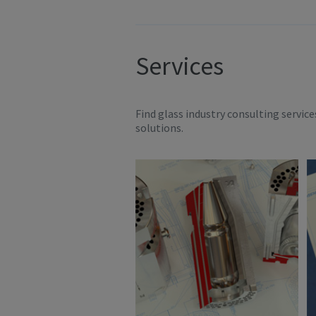
Services
Find glass industry consulting servic
solutions.