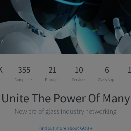
K
355
21
10
6
e
Companies
Products
Services
Glass Apps
Unite The Power Of Many
New era of glass industry networking
Find out more about GOB