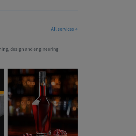
All services
ning, design and engineering