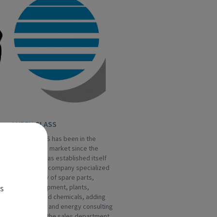
LUBEN GLASS
LUBEN GLASS has been in the
hollow glass market since the
Eighties, it has established itself
as a leading company specialized
in the supply of spare parts,
es
special equipment, plants,
machines and chemicals, adding
engineering and energy consulting
services to the sales department.