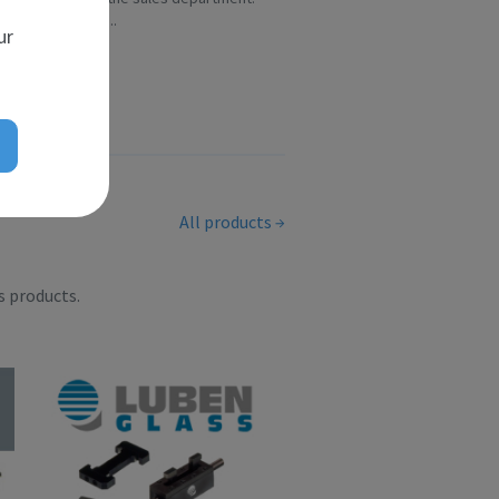
Over the ye...
ur
All products
s products.