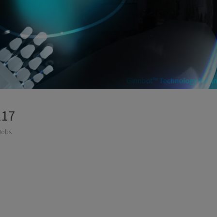
117
Jobs