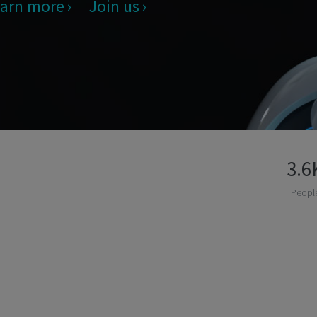
arn more
Join us
3.6
Peopl