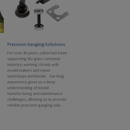
Precision Gauging Solutions
For over 40 years, Luben has been
supporting the glass container
industry, working closely with
mould makers and repair
workshops worldwide. Our long
experience gives us a deep
understanding of mould
manufacturing and maintenance
challenges, allowing us to provide
reliable precision gauging solu...