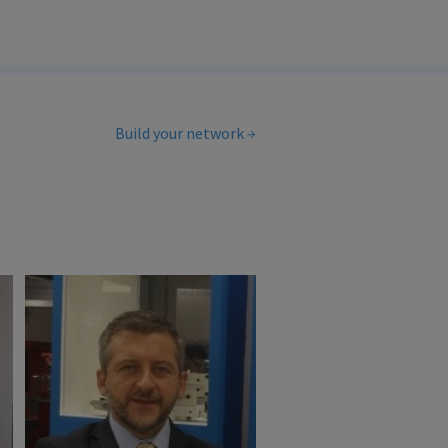
Build your network