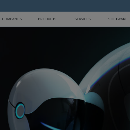
COMPANIES
PRODUCTS
SERVICES
SOFTWARE