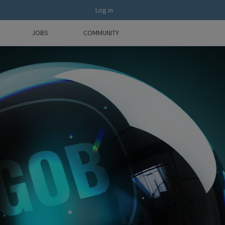
Log in
JOBS
COMMUNITY