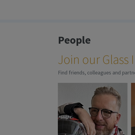
People
Join our Glass
Find friends, colleagues and partn