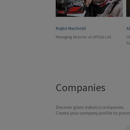
Rajko Machold
A
Managing Director at APEGG Ltd.
C
S
Companies
Discover glass industry companies.
Create your company profile to promo