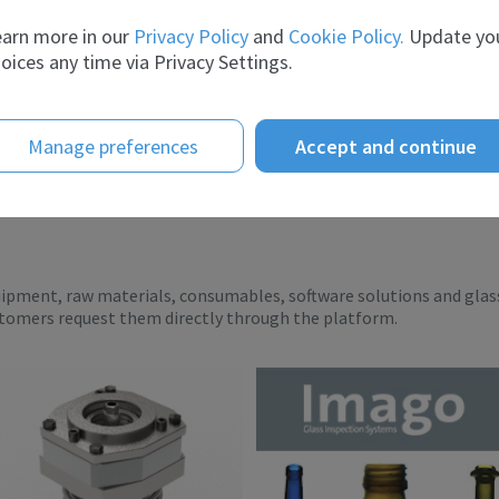
ient...
breadth of experience and t...
arn more in our
Privacy Policy
and
Cookie Policy.
Update yo
oices any time via Privacy Settings.
Manage preferences
Accept and continue
uipment, raw materials, consumables, software solutions and glas
stomers request them directly through the platform.