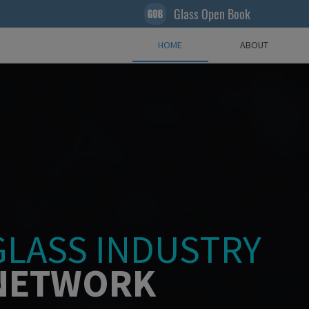
Glass Open Book
HOME
ABOUT
GLASS INDUSTRY
NETWORK