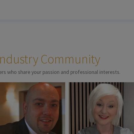
 Industry Community
ers who share your passion and professional interests.