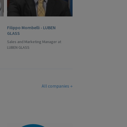
Filippo Mombelli - LUBEN
GLASS
Sales and Marketing Manager at
LUBEN GLASS
All companies