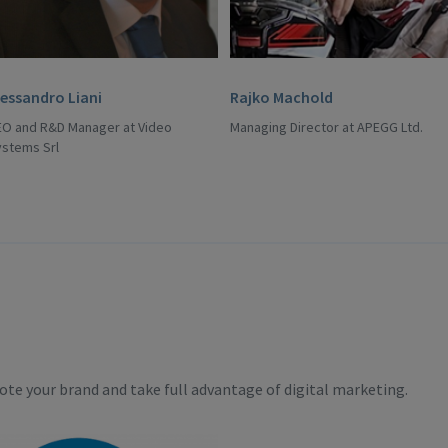
lessandro Liani
Rajko Machold
EO and R&D Manager at Video
Managing Director at APEGG Ltd.
ystems Srl
te your brand and take full advantage of digital marketing.