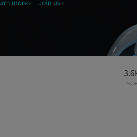
arn more
Join us
3.6
Peopl