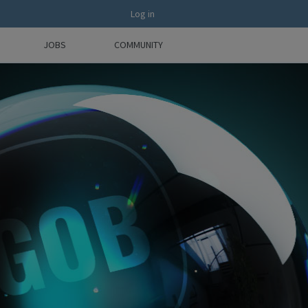
Log in
JOBS
COMMUNITY