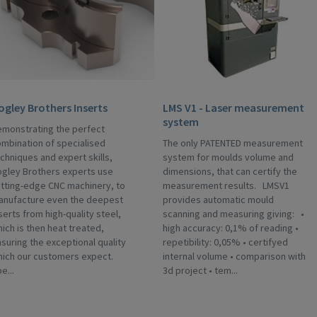
ogley Brothers Inserts
LMS V1 - Laser measurement
system
monstrating the perfect
mbination of specialised
The only PATENTED measurement
chniques and expert skills,
system for moulds volume and
gley Brothers experts use
dimensions, that can certify the
tting-edge CNC machinery, to
measurement results. LMSV1
anufacture even the deepest
provides automatic mould
serts from high-quality steel,
scanning and measuring giving: •
ich is then heat treated,
high accuracy: 0,1% of reading •
suring the exceptional quality
repetibility: 0,05% • certifyed
hich our customers expect.
internal volume • comparison with
e...
3d project • tem...