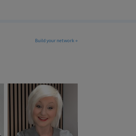
Build your network