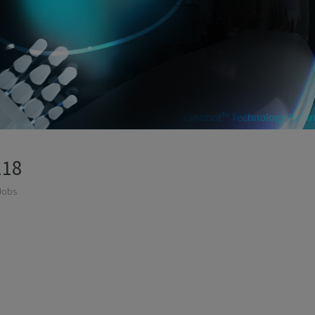
118
Jobs