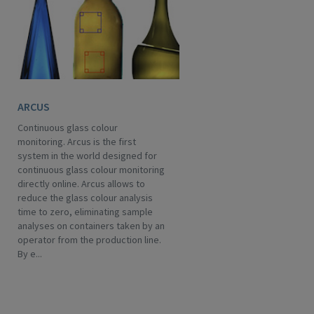
ARCUS
Continuous glass colour
monitoring. Arcus is the first
system in the world designed for
continuous glass colour monitoring
directly online. Arcus allows to
reduce the glass colour analysis
time to zero, eliminating sample
analyses on containers taken by an
operator from the production line.
By e...