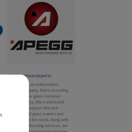
APEGG - Glass Experts
APEGG Ltd is an independent
service company, that is providing
assistance for glass container -
manufacturers, fillers and brand
owners. We support the new
es
generation of glass makers and
fillers around the world. Along with
the trouble-shooting services, we
are engaged in research and near-