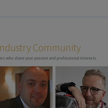
 Industry Community
ers who share your passion and professional interests.