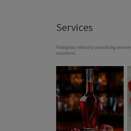
Services
Find glass industry consulting servic
solutions.