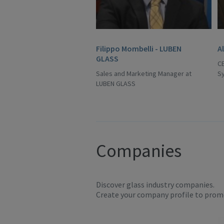
Filippo Mombelli - LUBEN
A
GLASS
C
Sales and Marketing Manager at
S
LUBEN GLASS
Companies
Discover glass industry companies.
Create your company profile to promo