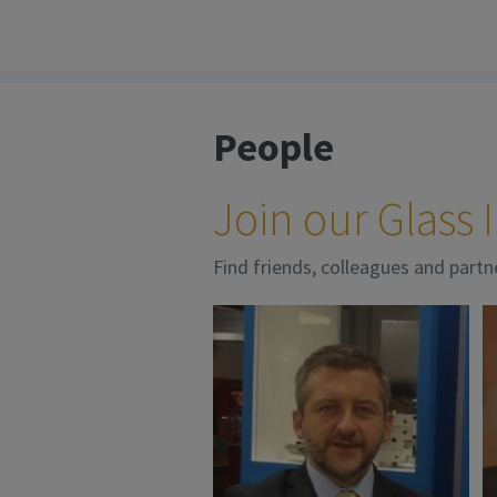
People
Join our Glass
Find friends, colleagues and partn