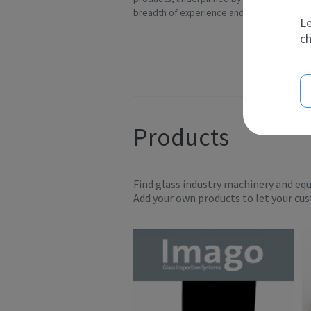
breadth of experience and t...
Ov
Le
ch
Products
Find glass industry machinery and eq
Add your own products to let your cu