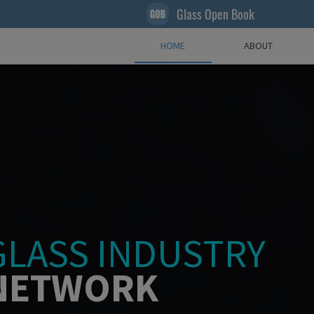
Glass Open Book
HOME
ABOUT
GLASS INDUSTRY
NETWORK