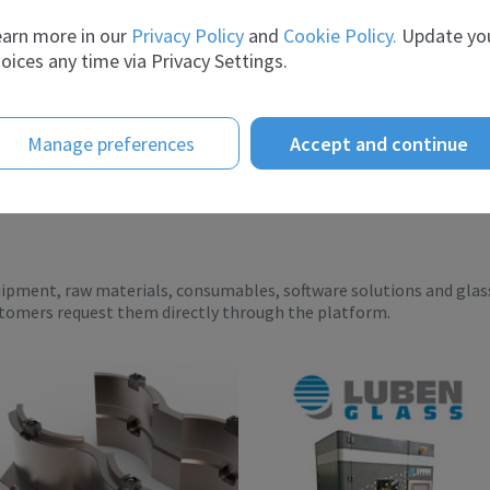
er the ye...
Intelligence te...
arn more in our
Privacy Policy
and
Cookie Policy.
Update yo
oices any time via Privacy Settings.
Manage preferences
Accept and continue
uipment, raw materials, consumables, software solutions and glas
stomers request them directly through the platform.