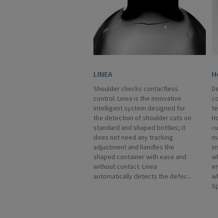
LINEA
H
Shoulder checks contactless
De
control. Linea is the innovative
co
intelligent system designed for
te
the detection of shoulder cuts on
Ho
standard and shaped bottles; it
cu
does not need any tracking
m
adjustment and handles the
in
shaped container with ease and
wh
without contact. Linea
en
automatically detects the defec...
w
Sp