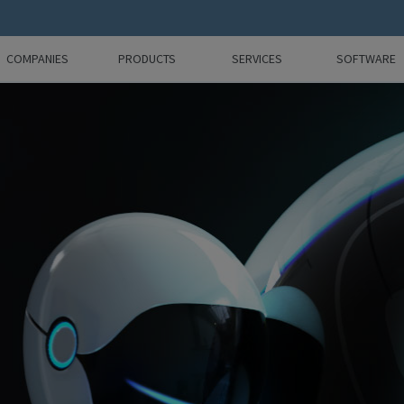
COMPANIES
PRODUCTS
SERVICES
SOFTWARE