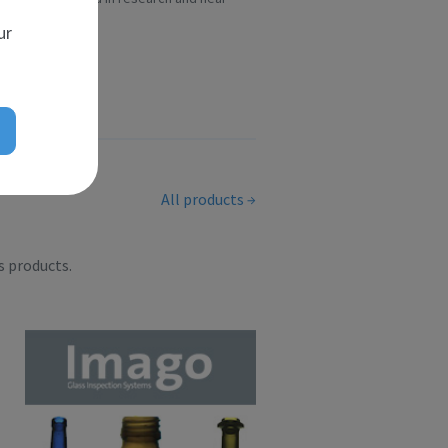
scient...
ur
All products
s products.