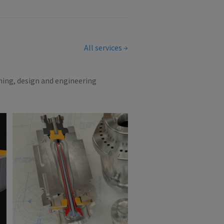
All services
ning, design and engineering