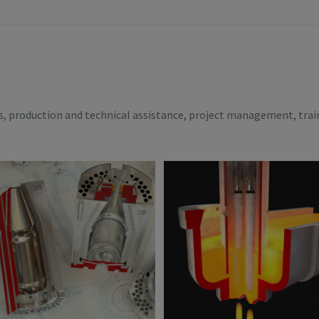
es, production and technical assistance, project management, trai