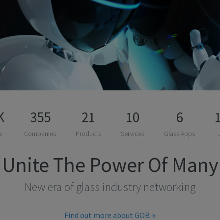
K
355
21
10
6
e
Companies
Products
Services
Glass Apps
Unite The Power Of Many
New era of glass industry networking
Find out more about GOB