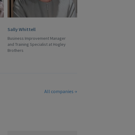
Sally Whittell
Business Improvement Manager
and Training Specialist at Hogley
Brothers
All companies