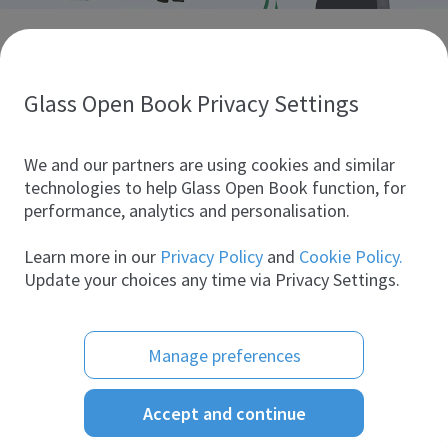
Discover glass industry companies.
Create your company profile to promote your brand and
take full advantage of digital marketing.
Glass Open Book Privacy Settings
All companies
We and our partners are using cookies and similar
technologies to help Glass Open Book function, for
performance, analytics and personalisation.
Products
Learn more in our
Privacy Policy
and
Cookie Policy.
Update your choices any time via Privacy Settings.
Manage preferences
Accept and continue