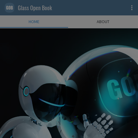
Glass Open Book
HOME
ABOUT