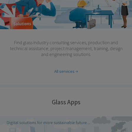
Find glass industry consulting services, production and
technical assistance, project management, training, design
and engineering solutions.
All services
Glass Apps