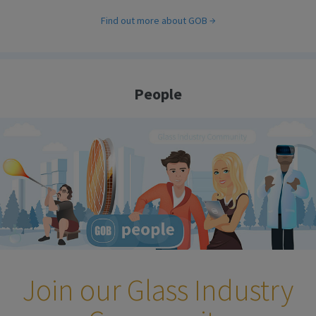
Find out more about GOB
People
Join our Glass Industry