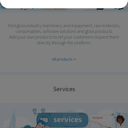
Find glass industry machinery and equipment, raw materials,
consumables, software solutions and glass products.
Add your own products to let your customers request them
directly through the platform.
All products
Services