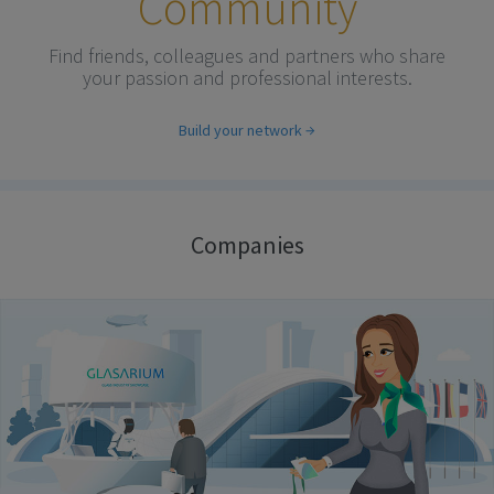
Community
Find friends, colleagues and partners who share
your passion and professional interests.
Build your network
Companies