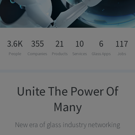
3.6K
355
21
10
6
117
People
Companies
Products
Services
Glass Apps
Jobs
Unite The Power Of
Many
New era of glass industry networking