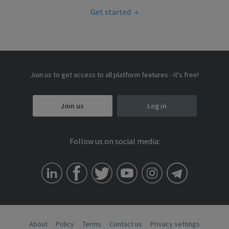
Get started
Join us to get access to all platform features - it's free!
Join us
Log in
Follow us on social media:
About
Policy
Terms
Contact us
Privacy settings