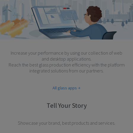
Increase your performance by using our collection of web
and desktop applications.
Reach the best glass production efficiency with the platform
integrated solutions from our partners.
All glass apps
Tell Your Story
Showcase your brand, best products and services.