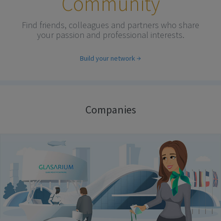
Community
Find friends, colleagues and partners who share
your passion and professional interests.
Build your network
Companies