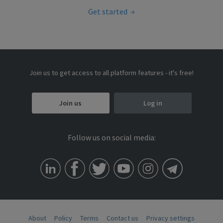
Get started
Join us to get access to all platform features - it's free!
Join us
Log in
Follow us on social media:
About
Policy
Terms
Contact us
Privacy settings