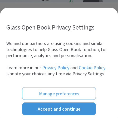
Discover glass industry companies.
Create your company profile to promote your brand and
take full advantage of digital marketing.
Glass Open Book Privacy Settings
All companies
We and our partners are using cookies and similar
technologies to help Glass Open Book function, for
performance, analytics and personalisation.
Products
Learn more in our
Privacy Policy
and
Cookie Policy.
Update your choices any time via Privacy Settings.
Manage preferences
Accept and continue