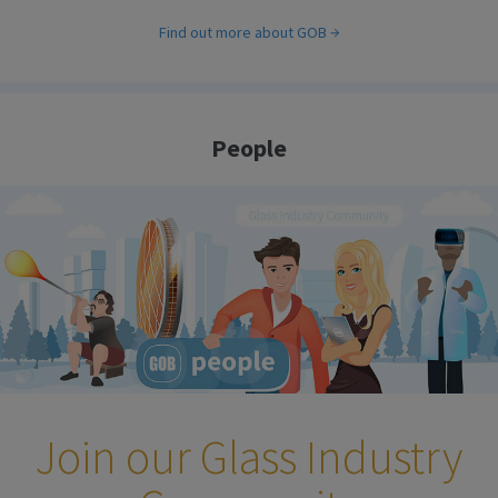
Find out more about GOB
People
Join our Glass Industry