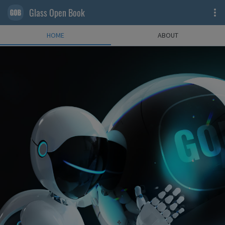
Glass Open Book
HOME
ABOUT