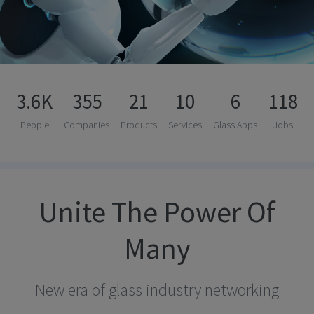
3.6K
355
21
10
6
118
People
Companies
Products
Services
Glass Apps
Jobs
Unite The Power Of
Many
New era of glass industry networking