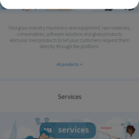
Find glass industry machinery and equipment, raw materials,
consumables, software solutions and glass products.
Add your own products to let your customers request them
directly through the platform.
All products
Services