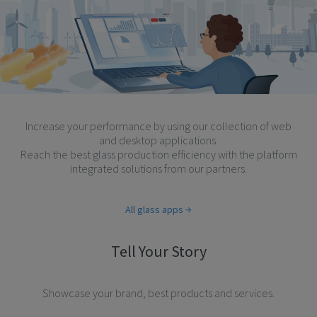
Increase your performance by using our collection of web
and desktop applications.
Reach the best glass production efficiency with the platform
integrated solutions from our partners.
All glass apps
Tell Your Story
Showcase your brand, best products and services.