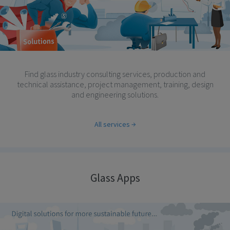
Find glass industry consulting services, production and
technical assistance, project management, training, design
and engineering solutions.
All services
Glass Apps