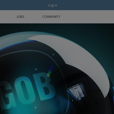
Log in
JOBS
COMMUNITY