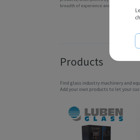
breadth of experience and t...
Ov
Le
ch
Products
Find glass industry machinery and eq
Add your own products to let your cu