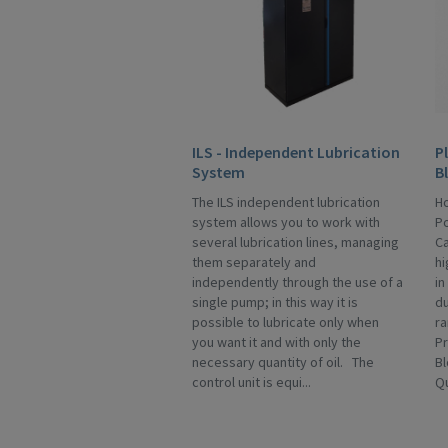
ILS - Independent Lubrication
P
System
B
The ILS independent lubrication
Ho
system allows you to work with
Po
several lubrication lines, managing
Ca
them separately and
hi
independently through the use of a
in
single pump; in this way it is
du
possible to lubricate only when
ra
you want it and with only the
Pr
necessary quantity of oil. The
Bl
control unit is equi...
Qu