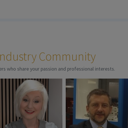
 Industry Community
ers who share your passion and professional interests.