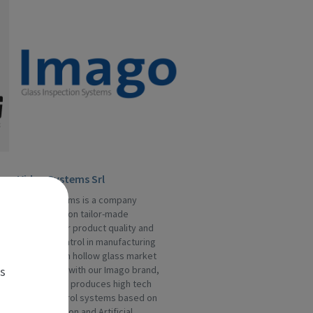
Video Systems Srl
Video Systems is a company
specialized on tailor-made
solutions for product quality and
process control in manufacturing
industries. In hollow glass market
es
we operate with our Imago brand,
division that produces high tech
quality control systems based on
machine vision and Artificial