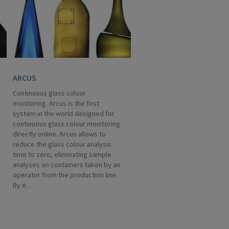
ARCUS
Continuous glass colour
monitoring. Arcus is the first
system in the world designed for
continuous glass colour monitoring
directly online. Arcus allows to
reduce the glass colour analysis
time to zero, eliminating sample
analyses on containers taken by an
operator from the production line.
By e...