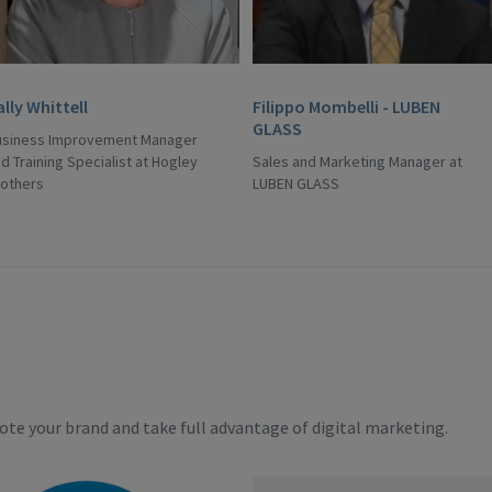
ally Whittell
Filippo Mombelli - LUBEN
GLASS
usiness Improvement Manager
d Training Specialist at Hogley
Sales and Marketing Manager at
rothers
LUBEN GLASS
te your brand and take full advantage of digital marketing.