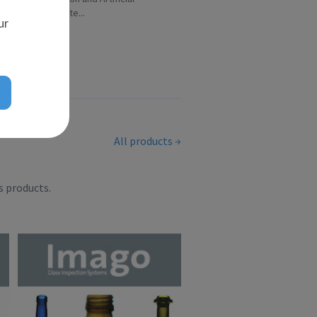
Intelligence te...
ur
All products
s products.