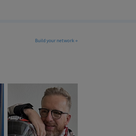
Build your network