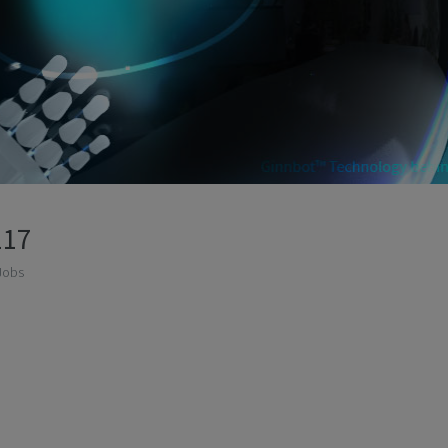
117
Jobs