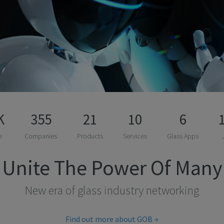
K
355
21
10
6
e
Companies
Products
Services
Glass Apps
Unite The Power Of Many
New era of glass industry networking
Find out more about GOB