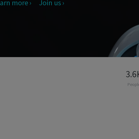
arn more
Join us
3.6
Peopl