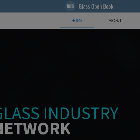
Glass Open Book
HOME
ABOUT
GLASS INDUSTRY
NETWORK