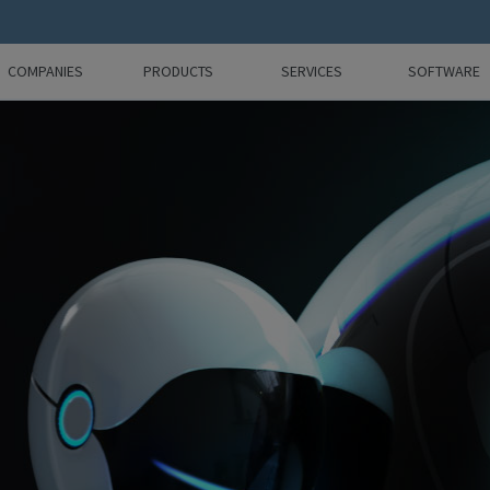
COMPANIES
PRODUCTS
SERVICES
SOFTWARE