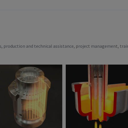
es, production and technical assistance, project management, trai