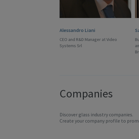
Alessandro Liani
S
CEO and R&D Manager at Video
B
Systems Srl
an
B
Companies
Discover glass industry companies.
Create your company profile to promo