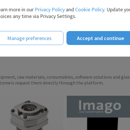
er the ye...
scient...
arn more in our
Privacy Policy
and
Cookie Policy.
Update yo
oices any time via Privacy Settings.
Manage preferences
Accept and continue
uipment, raw materials, consumables, software solutions and glas
stomers request them directly through the platform.