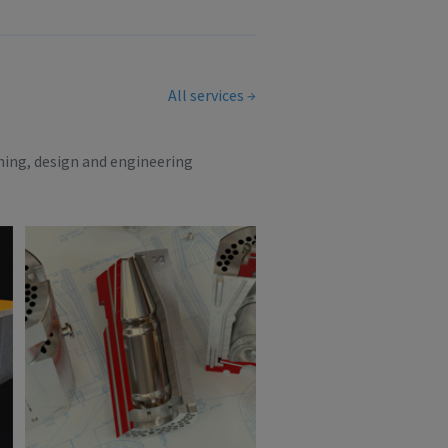
All services
ning, design and engineering