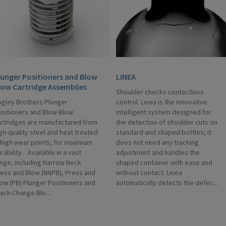
lunger Positioners and Blow
LINEA
low Cartridge Assemblies
Shoulder checks contactless
gley Brothers Plunger
control. Linea is the innovative
sitioners and Blow Blow
intelligent system designed for
rtridges are manufactured from
the detection of shoulder cuts on
gh-quality steel and heat treated
standard and shaped bottles; it
 high wear points, for maximum
does not need any tracking
rability. Available in a vast
adjustment and handles the
nge, including Narrow Neck
shaped container with ease and
ess and Blow (NNPB), Press and
without contact. Linea
ow (PB) Plunger Positioners and
automatically detects the defec...
ick-Change Blo...