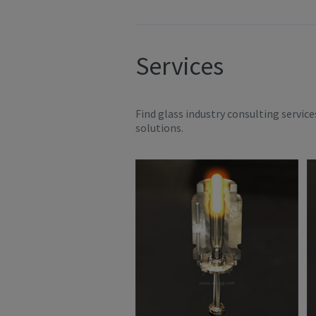
Services
Find glass industry consulting servic
solutions.