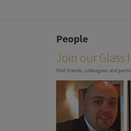
People
Join our Glass
Find friends, colleagues and partn