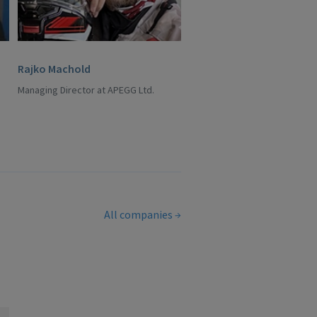
Rajko Machold
Managing Director at APEGG Ltd.
All companies