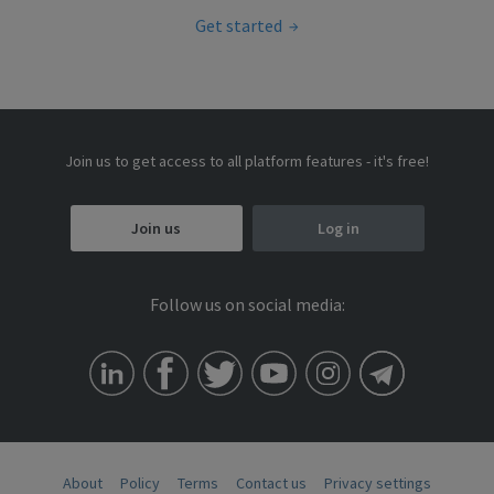
Get started
Join us to get access to all platform features - it's free!
Join us
Log in
Follow us on social media:
About
Policy
Terms
Contact us
Privacy settings