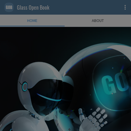
Glass Open Book
HOME
ABOUT