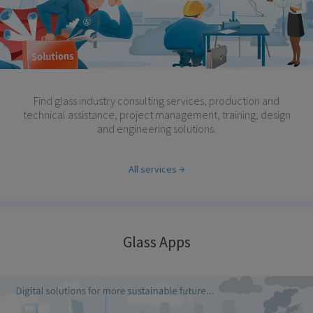
Find glass industry consulting services, production and
technical assistance, project management, training, design
and engineering solutions.
All services
Glass Apps