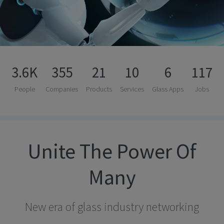
3.6K
355
21
10
6
117
People
Companies
Products
Services
Glass Apps
Jobs
Unite The Power Of
Many
New era of glass industry networking