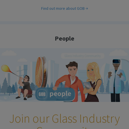
Find out more about GOB
People
Join our Glass Industry