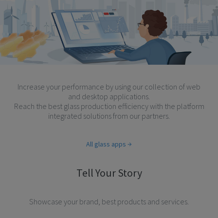
Increase your performance by using our collection of web
and desktop applications.
Reach the best glass production efficiency with the platform
integrated solutions from our partners.
All glass apps
Tell Your Story
Showcase your brand, best products and services.