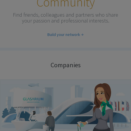
Community
Find friends, colleagues and partners who share
your passion and professional interests.
Build your network
Companies