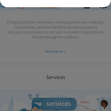
Find glass industry machinery and equipment, raw materials,
consumables, software solutions and glass products.
Add your own products to let your customers request them
directly through the platform.
All products
Services