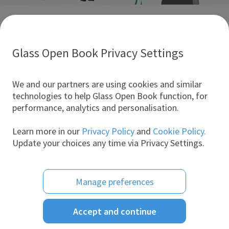
Discover glass industry companies.
Create your company profile to promote your brand and
take full advantage of digital marketing.
Glass Open Book Privacy Settings
All companies
We and our partners are using cookies and similar
technologies to help Glass Open Book function, for
performance, analytics and personalisation.
Products
Learn more in our
Privacy Policy
and
Cookie Policy.
Update your choices any time via Privacy Settings.
Manage preferences
Accept and continue