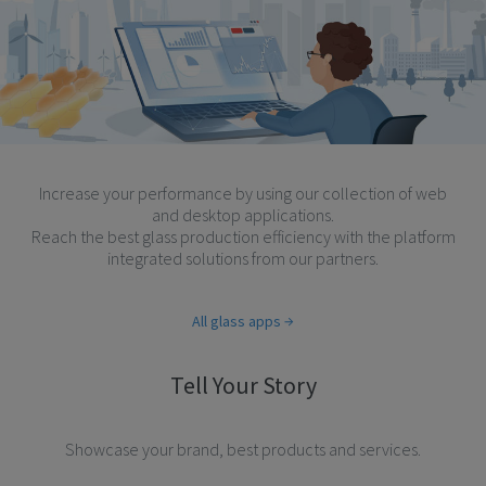
Increase your performance by using our collection of web
and desktop applications.
Reach the best glass production efficiency with the platform
integrated solutions from our partners.
All glass apps
Tell Your Story
Showcase your brand, best products and services.