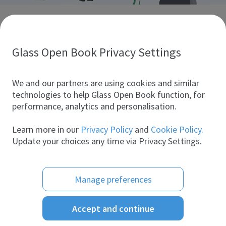
Discover glass industry companies.
Create your company profile to promote your brand and
take full advantage of digital marketing.
Glass Open Book Privacy Settings
All companies
We and our partners are using cookies and similar
technologies to help Glass Open Book function, for
performance, analytics and personalisation.
Products
Learn more in our
Privacy Policy
and
Cookie Policy.
Update your choices any time via Privacy Settings.
Manage preferences
Accept and continue