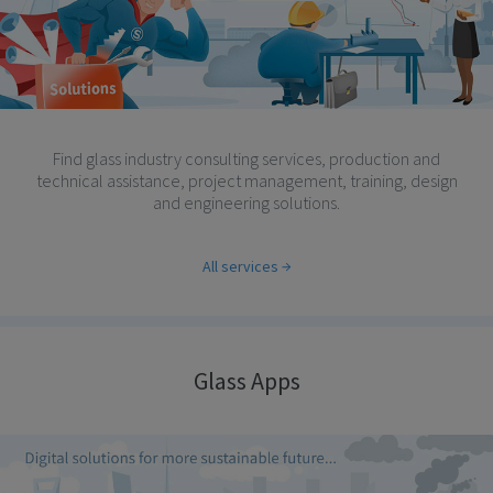
Find glass industry consulting services, production and
technical assistance, project management, training, design
and engineering solutions.
All services
Glass Apps