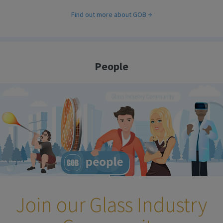
Find out more about GOB
People
Join our Glass Industry