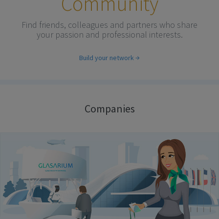
Community
Find friends, colleagues and partners who share
your passion and professional interests.
Build your network
Companies