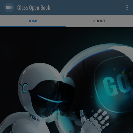
Glass Open Book
HOME
ABOUT