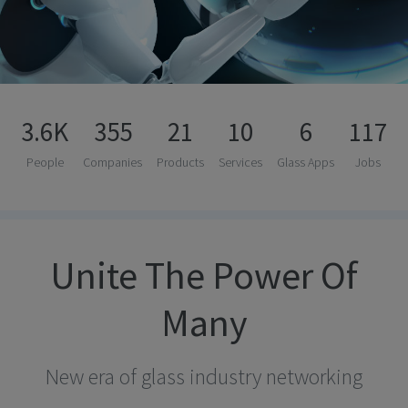
3.6K
355
21
10
6
117
People
Companies
Products
Services
Glass Apps
Jobs
Unite The Power Of
Many
New era of glass industry networking