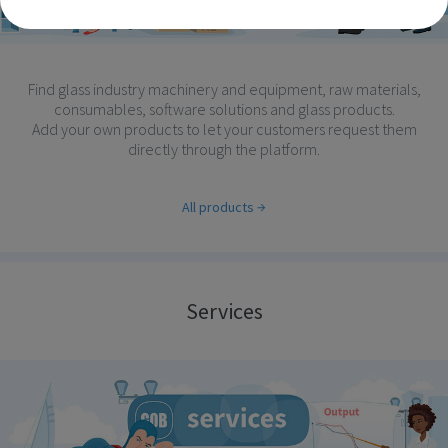
Find glass industry machinery and equipment, raw materials,
consumables, software solutions and glass products.
Add your own products to let your customers request them
directly through the platform.
All products
Services