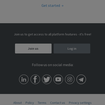
Get started
Join us to get access to all platform features - it's free!
Join us
Log in
Follow us on social media:
About
Policy
Terms
Contact us
Privacy settings