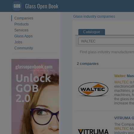
Glass Open Book
Glass industry companies
Companies
Products
Services
Catalogue
Glass Apps
Jobs
Community
Find glass industry manufacturers
2 companies
Waltec
Mas
WALTEC
is 
electronical
machines, p
machines, h
the glass in
increase the 
VITRUMA G
The Compan
WALTEC
Ma
industry wo