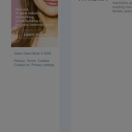
machines an
leading manu
feeder, press
Glass Open Book © 2026
Privacy
Terms
Cookies
Contact us
Privacy settings