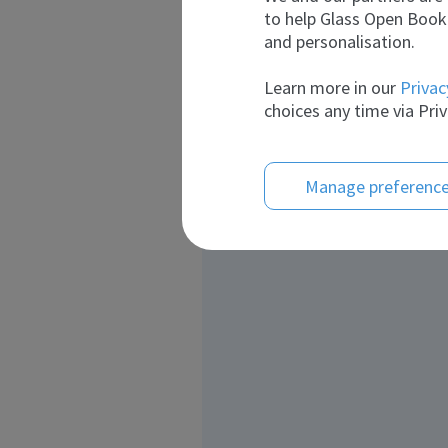
to help Glass Open Book 
and personalisation.
Learn more in our
Privac
choices any time via Priv
Manage preferenc