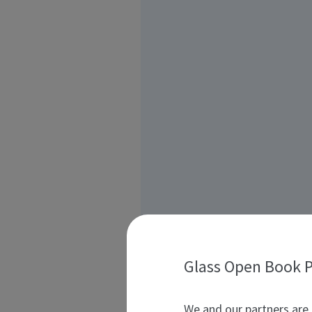
Glass Open Book P
We and our partners are 