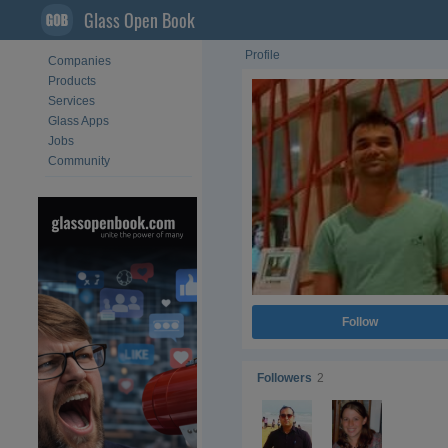
Glass Open Book
Profile
Companies
Products
Services
Glass Apps
Jobs
Community
Follow
Followers
2