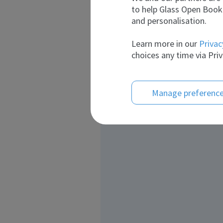
to help Glass Open Book 
and personalisation.
Learn more in our
Privac
choices any time via Priv
Manage preferenc