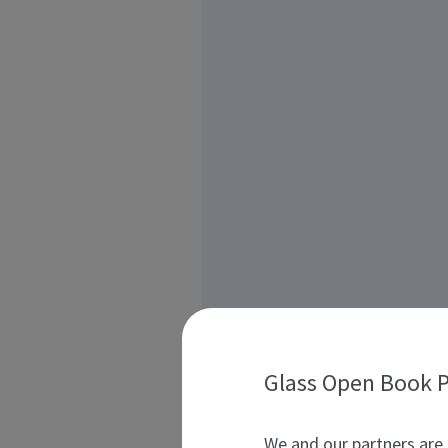
Glass Open Book P
We and our partners are 