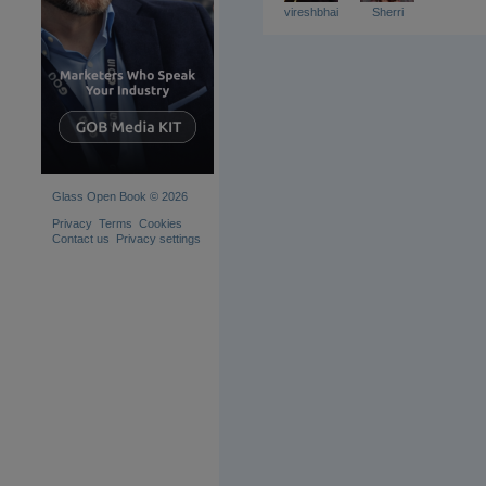
vireshbhai
Sherri
Glass Open Book © 2026
Privacy
Terms
Cookies
Contact us
Privacy settings