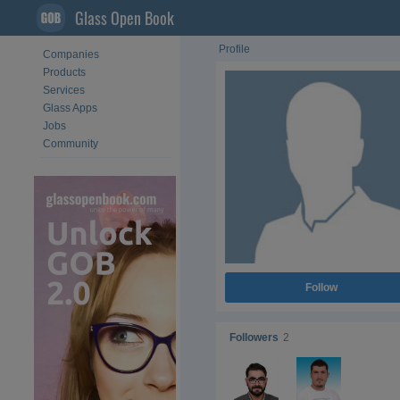
Glass Open Book
Profile
Companies
Products
Services
Glass Apps
Jobs
Community
Follow
Followers
2