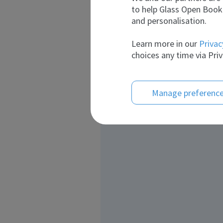
to help Glass Open Book 
and personalisation.
Learn more in our
Privac
choices any time via Priv
Manage preferenc