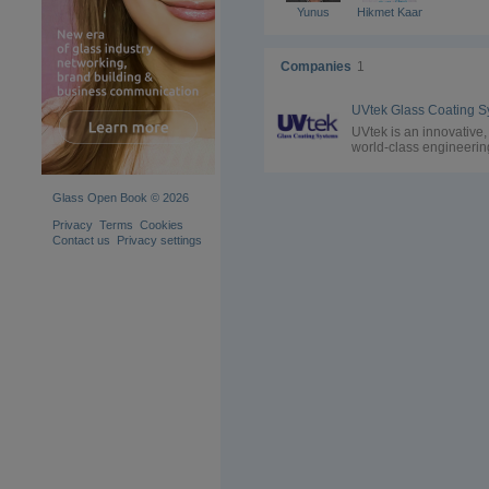
Yunus
Hikmet Kaan
Companies
1
UVtek is an innovative,
world-class engineerin
company specialized i
manufacturing of
Professional Coating 
Glass Open Book © 2026
Curing Systems
Privacy
Terms
Cookies
Contact us
Privacy settings