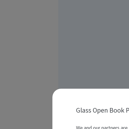
Glass Open Book P
We and our partners are 