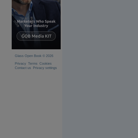
Glass Open Book © 2026
Privacy
Terms
Cookies
Contact us
Privacy settings