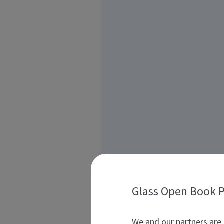
Glass Open Book P
We and our partners are 