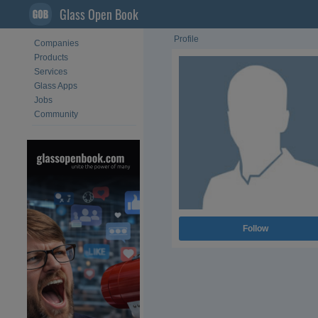
Glass Open Book
Profile
Companies
Products
Services
Glass Apps
Jobs
Community
Follow