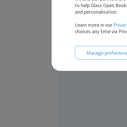
to help Glass Open Book 
and personalisation.
Learn more in our
Privac
choices any time via Priv
Manage preferenc