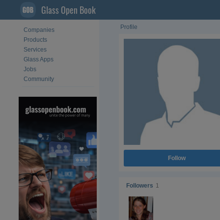
Glass Open Book
Profile
Companies
Products
Services
Glass Apps
Jobs
Community
Follow
Followers
1