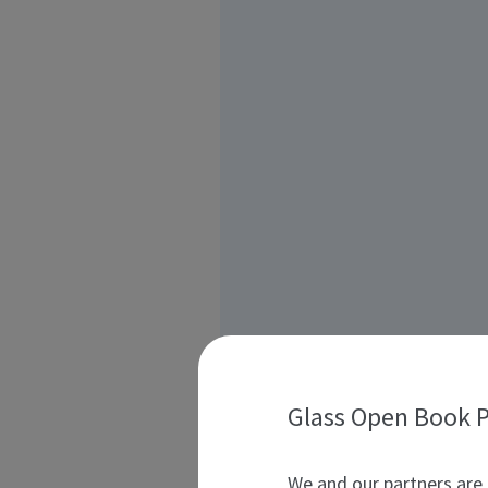
Glass Open Book P
We and our partners are 