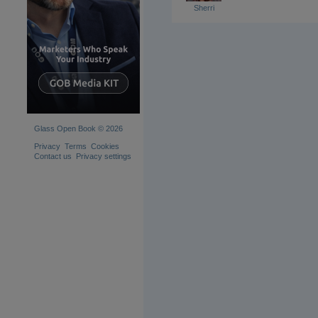
Sherri
Glass Open Book © 2026
Privacy
Terms
Cookies
Contact us
Privacy settings