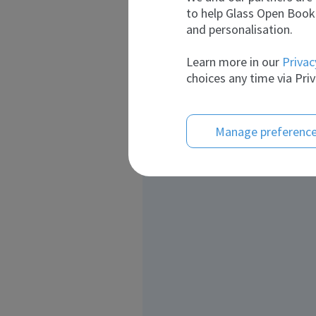
to help Glass Open Book 
and personalisation.
Learn more in our
Privac
choices any time via Priv
Manage preferenc