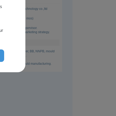
es
Jianhua Mould Technology co.,ltd
 Aug 2018 (6 yrs 0 mos)
 sales manager. 

onal sales team supervisor.

ur
 info collection, marketing strategy.
ainer mould supplier, BB, NNPB, mould 
uld manufacturing.

 mould design, mould manufacturing.