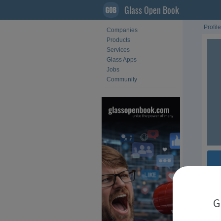
Glass Open Book
Profile
Companies
Products
Services
Glass Apps
Jobs
Community
Fol
G