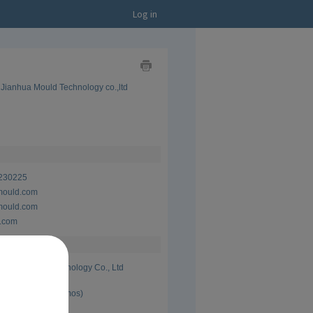
Log in
Show
Jianhua Mould Technology co.,ltd
as
Business
Card
Show
as
CV
230225
mould.com
mould.com
.com
Lege Mould Technology Co., Ltd
 Present (8 yrs 0 mos)