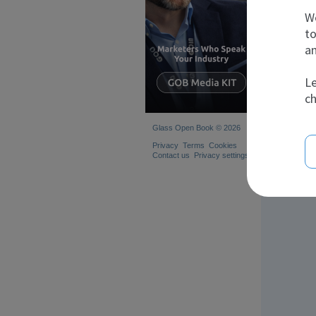
We
to
Com
an
Le
ch
Glass Open Book © 2026
Privacy
Terms
Cookies
Contact us
Privacy settings