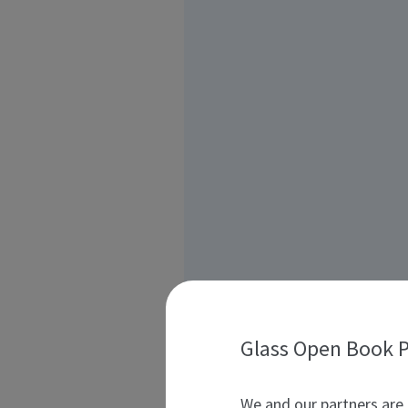
Glass Open Book P
We and our partners are 