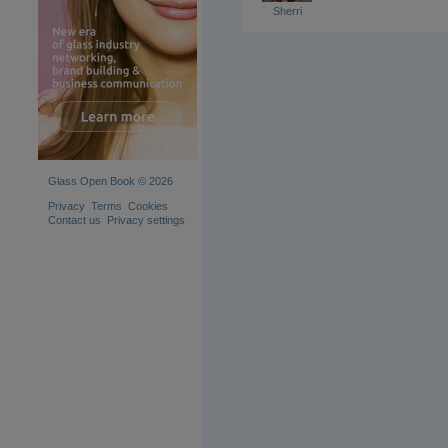
Sherri
Glass Open Book © 2026
Privacy
Terms
Cookies
Contact us
Privacy settings