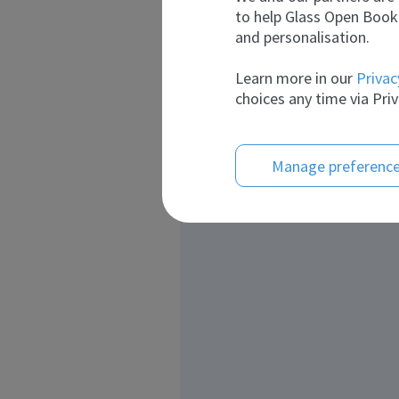
to help Glass Open Book 
and personalisation.
Learn more in our
Privac
choices any time via Priv
Manage preferenc