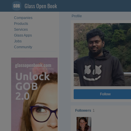
Glass Open Book
Profile
Companies
Products
Services
Glass Apps
Jobs
Community
Follow
Followers
1