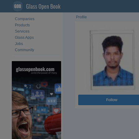
Glass Open Book
Profile
Companies
Products
Services
Glass Apps
Jobs
Community
Follow