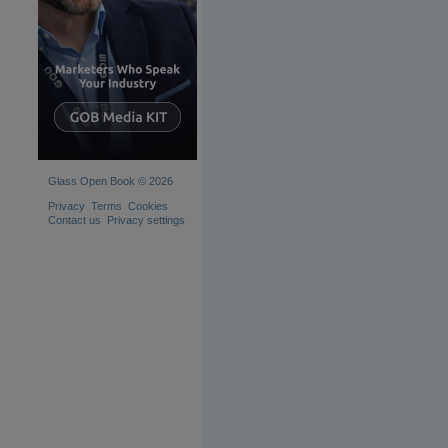
Glass Open Book © 2026
Privacy
Terms
Cookies
Contact us
Privacy settings