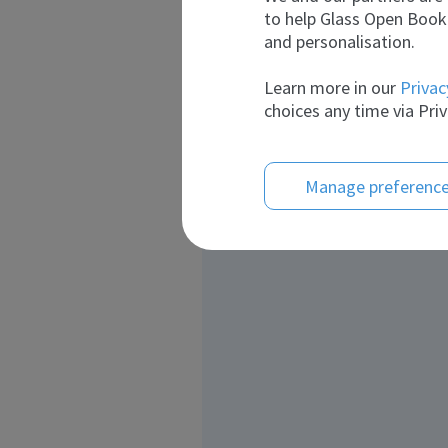
to help Glass Open Book 
and personalisation.
Learn more in our
Privac
choices any time via Priv
Manage preferenc