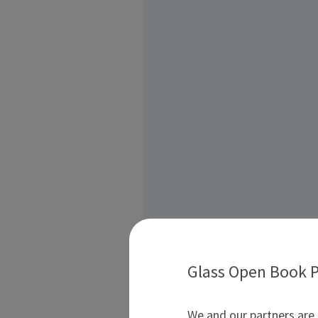
Glass Open Book P
We and our partners are 