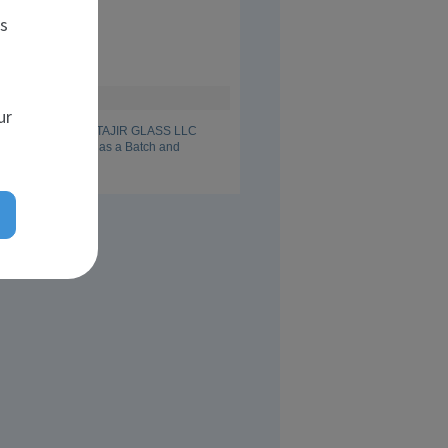
t school
es
n Glass Ceramics
dent
ur
I am working in AL TAJIR GLASS LLC 
since April 2013 as a Batch and 
peration Engineer