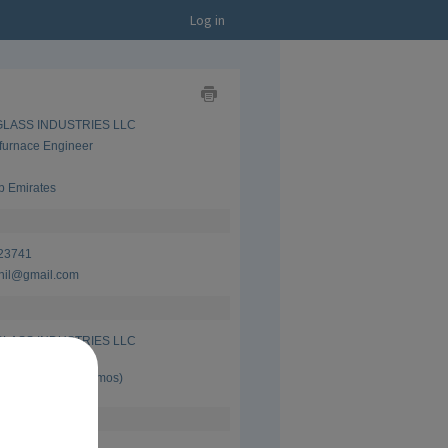
Log in
Show
 GLASS INDUSTRIES LLC
as
Business
furnace Engineer
Card
Show
as
b Emirates
CV
23741
nil@gmail.com
 GLASS INDUSTRIES LLC
furnace Engineer
 Present (13 yrs 4 mos)