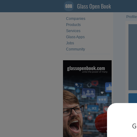
Glass Open Book
Profile
Companies
Products
Services
Glass Apps
Jobs
Community
Fol
G