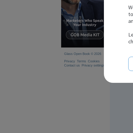
s
We
to
an
Le
ch
Glass Open Book © 2026
Privacy
Terms
Cookies
Contact us
Privacy settings