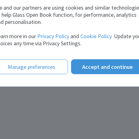
School:
Governmen
unny
 and our partners are using cookies and similar technologi
Diploma i
2002 - Stu
 help Glass Open Book function, for performance, analytics
Description:
7
d personalisation.
About me
arn more in our
Privacy Policy
and
Cookie Policy.
Update yo
Statement:
Currently 
oices any time via Privacy Settings.
DUBAI UAE 
Furnace o
Manage preferences
Accept and continue