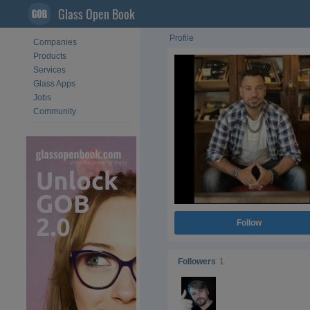
Glass Open Book
Profile
Companies
Products
Services
Glass Apps
Jobs
Community
Follow
Followers
1