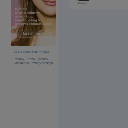
Alexey
Glass Open Book © 2026
Privacy
Terms
Cookies
Contact us
Privacy settings