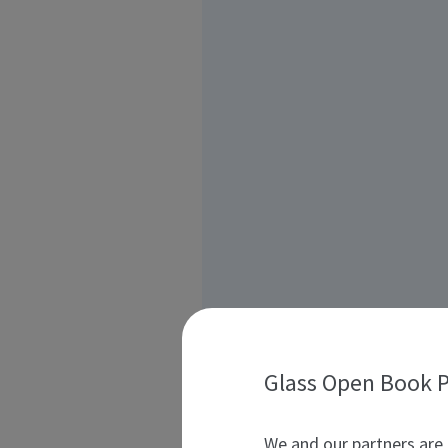
Glass Open Book P
We and our partners are 