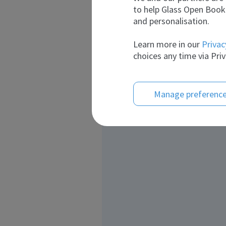
to help Glass Open Book 
and personalisation.
Learn more in our
Privac
choices any time via Priv
Manage preferenc