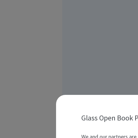
Glass Open Book P
We and our partners are 