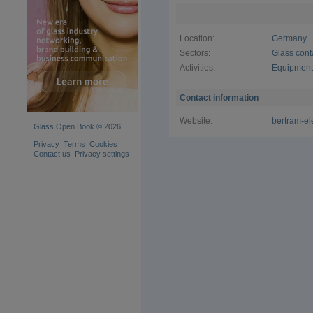
efficient 
are highly 
automation
Location:
Germany
single mac
systems, o
Sectors:
Glass cont
solution fo
Activities:
Equipment 
valid for 
programmin
processing
Contact information
Website:
bertram-el
Glass Open Book © 2026
Privacy
Terms
Cookies
Contact us
Privacy settings