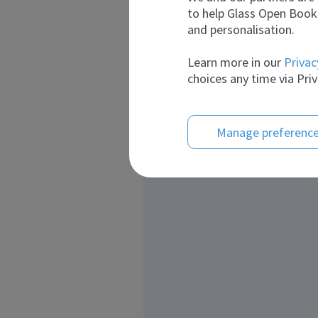
to help Glass Open Book 
and personalisation.
Learn more in our
Privac
choices any time via Priv
Manage preferenc