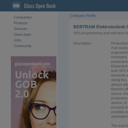
Glass Open Book
Company Profile
Companies
Products
BERTRAM Elektrotechnik
Services
SPS-programming and industrial i
Glass Apps
Jobs
Description:
Production
Community
if all mech
engineerin
orientated
production
Elektrotec
both SPS-
elements w
doing this,
always adj
Bertram of
source: fr
production
service. At
products f
possible an
automation
The goal fo