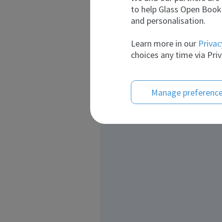
to help Glass Open Book 
and personalisation.
Learn more in our
Privac
choices any time via Priv
Manage preferenc