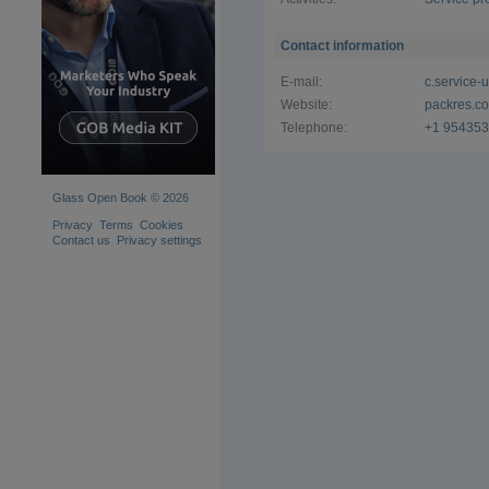
Contact information
E-mail:
c.service
Website:
packres.c
Telephone:
+1 95435
Glass Open Book © 2026
Privacy
Terms
Cookies
Contact us
Privacy settings