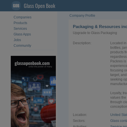
Glass Open Book
Company Profile
Companies
Products
Packaging & Resources in
Services
Upgrade to Glass Packaging
Glass Apps
Jobs
Description:
Located in 
Community
bottles, ja
products f
regardless 
Packres is
experience
focusing o
target, an
seeking op
manufactur
Loyalty, t
values the
through cl
conception 
Location:
United Sta
Sectors:
Glass cont
Activities:
Service pr