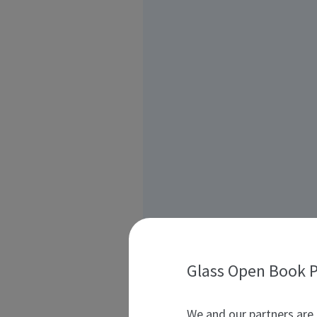
Glass Open Book P
We and our partners are 