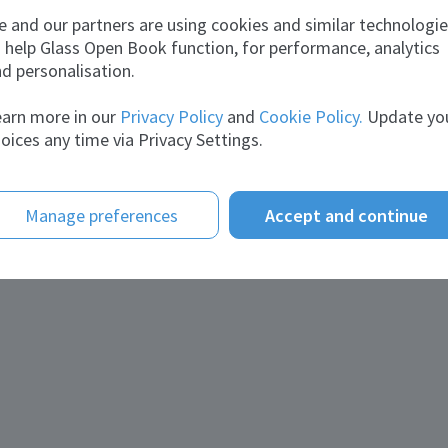
 and our partners are using cookies and similar technologi
tact information
 help Glass Open Book function, for performance, analytics
d personalisation.
il:
Business.development@Kandilglass.com
site:
kandilglass.com
arn more in our
Privacy Policy
and
Cookie Policy.
Update yo
ephone:
+20 1064621111
oices any time via Privacy Settings.
Manage preferences
Accept and continue