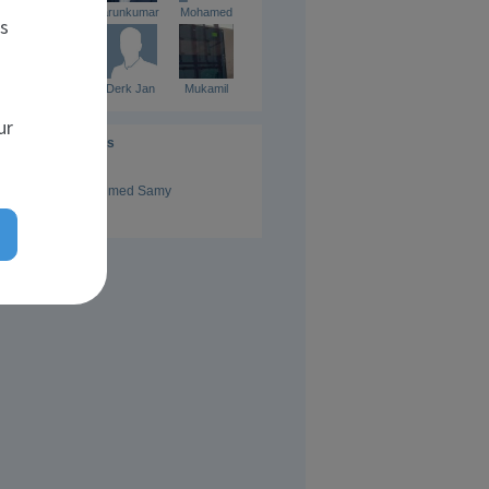
kishore
arunkumar
Mohamed
es
Yunus
Derk Jan
Mukamil
ur
Administrators
Ahmed Samy