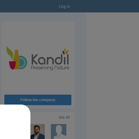
Log in
Follow the company
Followers
16
see all