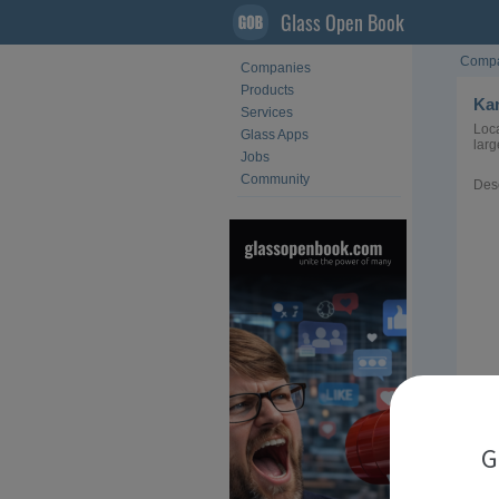
Glass Open Book
Compa
Companies
Products
Kan
Services
Loca
Glass Apps
larg
Jobs
Community
Desc
Loca
G
Sect
Acti