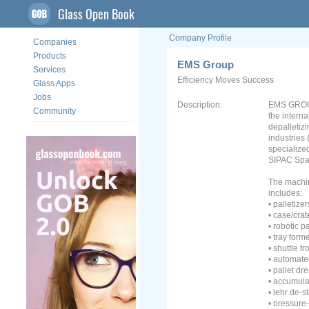
Glass Open Book
Company Profile
Companies
Products
EMS Group
Services
Efficiency Moves Success
Glass Apps
Jobs
Description:
EMS GROUP
Community
the intern
depalletiz
industries 
specialized
SIPAC Spa 
The machin
includes:
• palletizer
• case/cra
• robotic p
• tray form
• shuttle tr
• automat
• pallet dr
• accumula
• lehr de-s
• pressure-