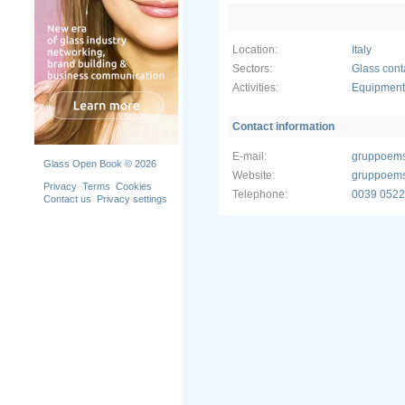
• merry-go
• camera o
• rubber sl
Location:
Italy
• mechanis
container.
Sectors:
Glass cont
Activities:
Equipment 
EMS GROUP
for mainte
• AR Assis
Contact information
glasses, a 
audio-vide
E-mail:
gruppoem
Glass Open Book © 2026
enabling a
Website:
gruppoems
images/inst
Privacy
Terms
Cookies
Telephone:
0039 0522
machine d
Contact us
Privacy settings
• 3D Maint
advanced fi
documentat
an immedia
real-time 
EMS Group i
engineerin
production 
and upgrad