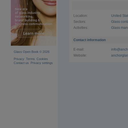
thanks to o
make life 
Location:
United Sta
With over
has the siz
Sectors:
Glass cont
packaging 
Activities:
Glass man
bureaucrac
Excellence 
Contact information
E-mail:
info@anch
Glass Open Book © 2026
Website:
anchorgla
Privacy
Terms
Cookies
Contact us
Privacy settings