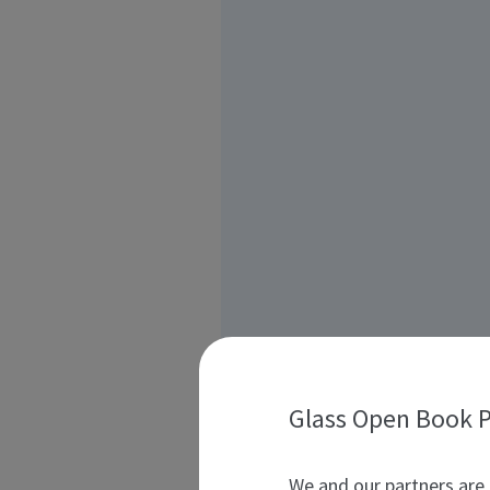
Glass Open Book P
We and our partners are 