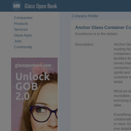
Glass Open Book
Company Profile
Companies
Products
Anchor Glass Container C
Services
Excellence is in the details
Glass Apps
Jobs
Description:
Anchor Gla
Community
leading No
containers 
facilities
serves man
consumer p
spirits and
customer e
detail.
What we d
incredible 
enriching 
alike.
Everything
collaborati
in mind. Ea
one details