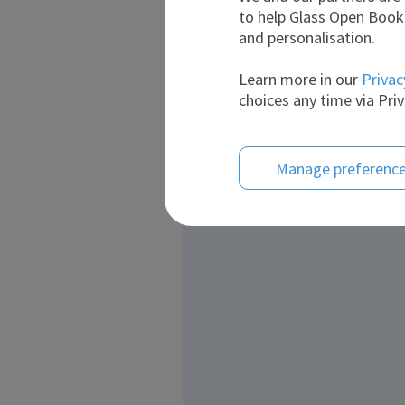
to help Glass Open Book 
and personalisation.
Learn more in our
Privac
choices any time via Priv
Manage preferenc