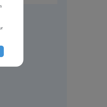
es
ur