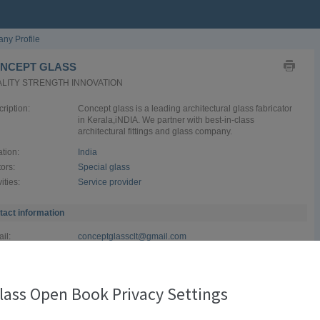
ny Profile
NCEPT GLASS
LITY STRENGTH INNOVATION
ription:
Concept glass is a leading architectural glass fabricator
in Kerala,iNDIA. We partner with best-in-class
architectural fittings and glass company.
tion:
India
ors:
Special glass
vities:
Service provider
tact information
il:
conceptglassclt@gmail.com
site:
conceptglass.in
ephone:
+919497526509
lass Open Book Privacy Settings