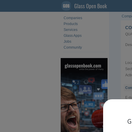
Glass Open Book
Compa
Companies
Products
CO
Services
QUA
Glass Apps
Jobs
Desc
Community
Loca
Sect
Acti
Con
E-ma
Web
Tel
G