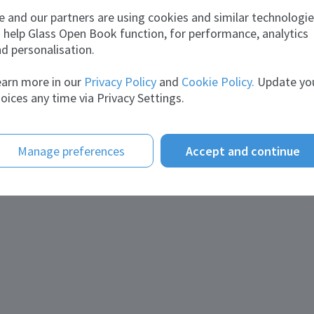
 and our partners are using cookies and similar technologi
 help Glass Open Book function, for performance, analytics
d personalisation.
arn more in our
Privacy Policy
and
Cookie Policy.
Update yo
oices any time via Privacy Settings.
Manage preferences
Accept and continue