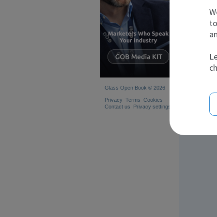
We
to
an
Le
ch
Glass Open Book © 2026
Privacy
Terms
Cookies
Contact us
Privacy settings