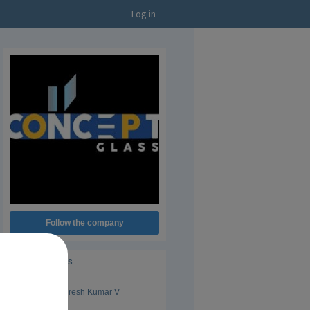
Log in
Follow the company
Administrators
Suresh Kumar V