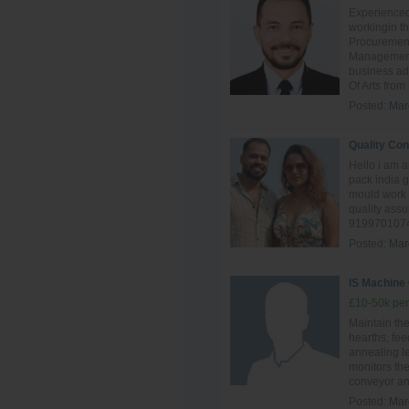
Experienced
workingin th
Procuremen
Management.
business ad
Of Arts from
Posted:
Mar
Quality Con
Hello i am 
pack india 
mould work 
quality ass
9199701074
Posted:
Mar
IS Machine
£10-50k per
Maintain th
hearths, fee
annealing l
monitors the
conveyor and
Posted:
Mar