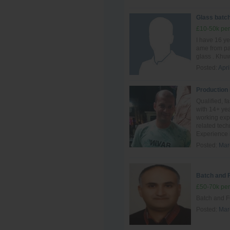
Glass batch
£10-50k per
I have 16 ye
ame from pak
glass . Khuw
Posted:
Apri
Production
Qualified, f
with 14+ yea
working exp
related tec
Experience i
Posted:
Mar
Batch and 
£50-70k per
Batch and F
Posted:
Mar