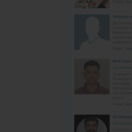
Posted:
July
Graduate en
Job Summary
Container G
structured o
of glass con
engineers an
Posted:
July
Mold repair
£10-50k per
Looking for
Technician t
Knowledge a
Offline Mod
use and work
such a...
Posted:
Jun
QA Manage
£10-50k per
Lead and ma