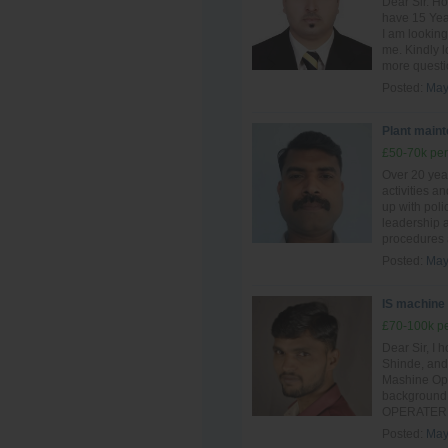
Dear Sir. Ho
have 15 Year
I am looking
me. Kindly l
more questio
Posted:
May
Plant main
£50-70k per
Over 20 yea
activities a
up with poli
leadership a
procedures 
Posted:
May
IS machine
£70-100k pe
Dear Sir, I 
Shinde, and 
Mashine Oper
background 
OPERATER si
Posted:
May