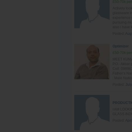
£50-70k per
Actively loo
glassware in
experience o
pursuing mul
also i have
Posted:
Aug
Optimizer
£50-70k per
MEET KUMAR
P.O.- Akba
Cell: 09896
Father’s Na
: Male Nation
Posted:
Jul
PRODUCTI
I AM LOOK
GLASS IND
Posted:
Apri