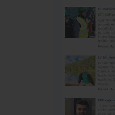
I.S machine 
£70-100k pe
Qualified Me
apprentices
manufacturin
performing 
jigging, rou
maintenance
Posted:
Mar
I.S. Mainte
IS Maintena
experience i
Class repai
machines. H
machines. S
operat...
Posted:
Mar
IS-Mainten
14 year's e
continuous 
machine(10 