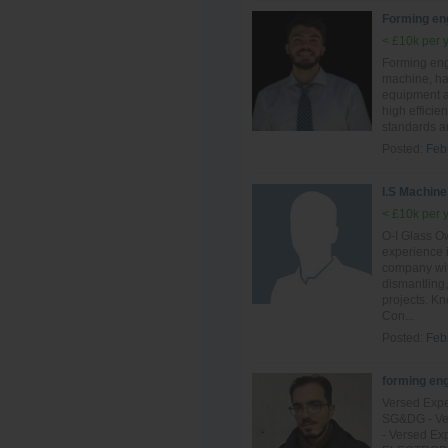
Forming en
< £10k per 
Forming eng
machine, ha
equipment an
high efficie
standards a
Posted:
Feb
I.S Machine
< £10k per 
O-I Glass Ow
experience 
company with
dismantling,
projects. K
Con...
Posted:
Feb
forming en
Versed Expe
SG&DG - Ver
- Versed Ex