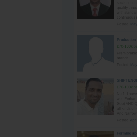
section in t
quality thro
with standar
continuous i
Posted:
May
Production 
£70-100k pe
Prem prakash
branch
Posted:
May
SHIFT EN
£70-100k pe
No.1- I have
well Emhart
Gob) AND QG
all kinds of
And Narrow 
Posted:
Apri
Forming spe