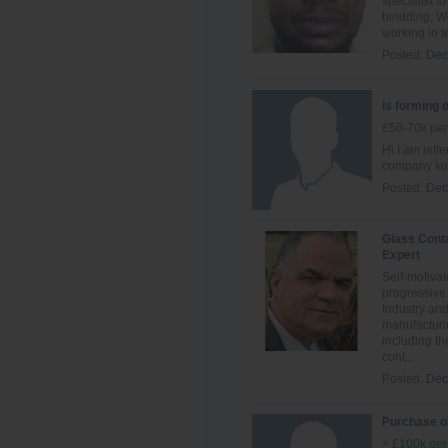
specialist t
bindding, We
working in t
Posted:
Dec
Is forming 
£50-70k per
Hi I am jaff
company kuw
Posted:
Dec
Glass Cont
Expert
Self-motivat
progressive
Industry an
manufacturi
including th
cont...
Posted:
Dec
Purchase of
> £100k per