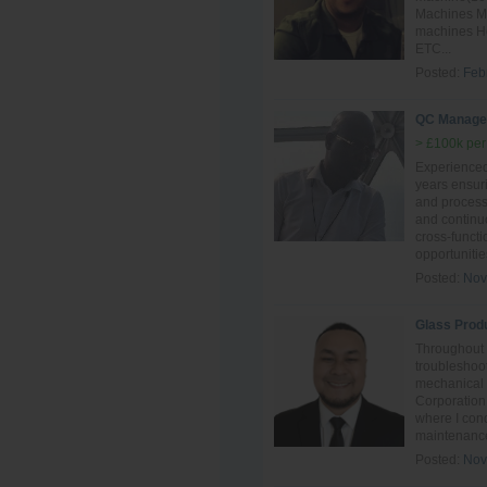
Machines Mai
machines Ho
ETC...
Posted:
Feb
QC Manage
> £100k per
Experience
years ensur
and process 
and continu
cross-funct
opportunitie
Posted:
Nov
Glass Prod
Throughout 
troubleshoot
mechanical
Corporation
where I con
maintenance
Posted:
Nov