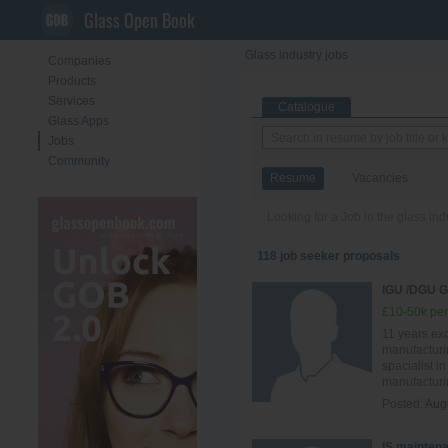
Glass Open Book
Glass industry jobs
Companies
Products
Services
Catalogue
Glass Apps
Jobs
Community
Resume
Vacancies
Looking for a Job in the glass in
118 job seeker proposals
IGU /DGU
£10-50k per
11 years ex
manufacturi
spacialist i
manufacturin
Posted:
Aug
IS mainten