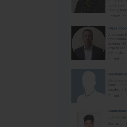
ELECTRODE o
Supervision
Having know
Posted:
Feb
Glass Proc
After more t
operational 
training, H
experience a
my services 
Posted:
Jan
Mechanical
My career in
container fa
create the 3
Posted:
Jan
Maintenanc
£50-70k per
Hai sir, Ia