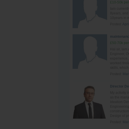
£10-50k per
Iam currentl
8years, and 
10years in 
Posted:
Apri
maintenanc
£50-70k per
Hai sir, Ia
Engineer, Ov
experience, 
worked tire
skills, which 
Posted:
Mar
Director D
My activity 
as the mana
Ideation De
Engineering
constructio
Design of pr
Posted:
Mar