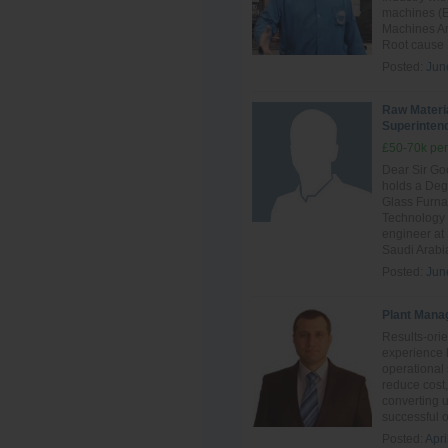
machines (E
Machines And
Root cause F
Posted:
Jun
Raw Materi
Superinten
£50-70k per
Dear Sir Go
holds a Deg
Glass Furn
Technology 
engineer at
Saudi Arabia
Posted:
Jun
Plant Mana
Results-ori
experience 
operational 
reduce cost,
converting 
successful o
Posted:
Apri