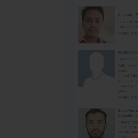
Assistant 
I am looking
Furnace ope
Posted:
May
Production
£50-70k per
With 14 year
hands‑on ex
control, leh
with a stro
furnace perf
qua...
Posted:
May
Glass Furn
Consultant
Independent
Consultant 
design, ther
system desig