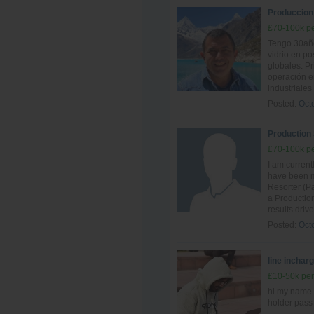
Produccion -
£70-100k pe
Tengo 30año
vidrio en po
globales. P
operación e
industriales
Posted:
Oct
Production
£70-100k pe
I am curren
have been ma
Resorter (Pa
a Production
results driv
Posted:
Oct
line inchar
£10-50k per
hi my name 
holder pass