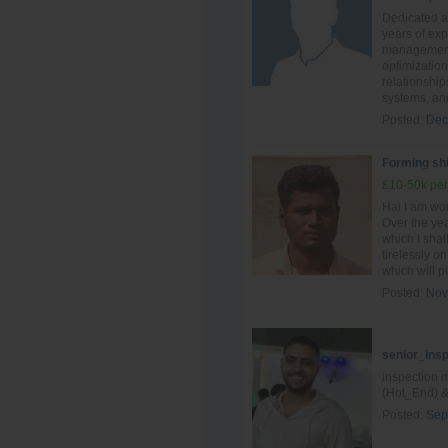
Dedicated an
years of ex
management,
optimization
relationship
systems, and
Posted:
Dec
Forming shi
£10-50k per
Hai I am wo
Over the yea
which I shal
tirelessly o
which will pu
Posted:
Nov
senior_ins
inspection 
(Hot_End) &
Posted:
Sep