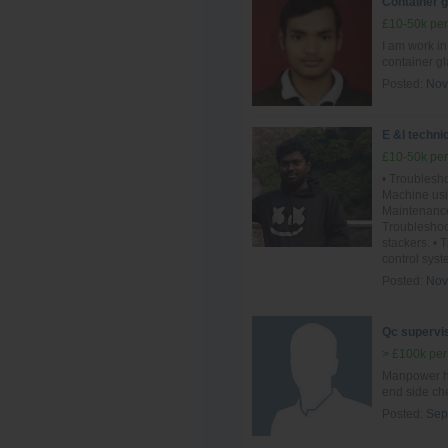
Container 
£10-50k per
I am work i
container g
Posted:
Nov
E &I techni
£10-50k per
• Troublesho
Machine usi
Maintenance
Troublesho
stackers. •
control syst
Posted:
Nov
Qc supervis
> £100k per
Manpower ha
end side ch
Posted:
Sep