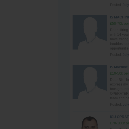
Posted:
July
IS MACHI
£50-70k per
Dear Hiring
with 14 year
have strong
troubleshoot
opportunitie
Posted:
July
IS Machine
£10-50k per
Dear Sir, I h
express my i
background 
OPERATER , I
team and hel
Posted:
July
IGU OPRAT
£70-100k pe