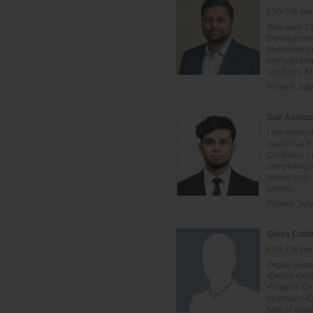
£50-70k per
With over 1
Development
Maintenance,
manufacturin
solutions. M
Posted:
Jul
Sub Assist
I am curren
student at 
Ceramics. I 
completing m
where I can
quality...
Posted:
July
Glass Cutti
£50-70k per
Digital Gla
•Digital Gl
•Graphic D
operators •D
type of glas