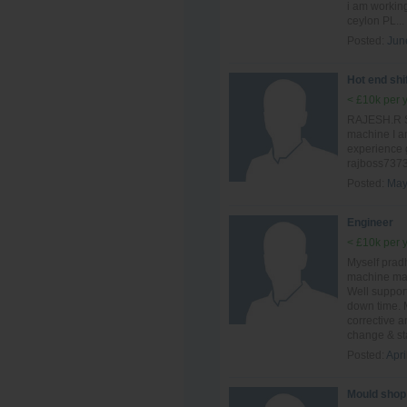
i am workin
ceylon PL...
Posted:
Jun
Hot end shi
< £10k per 
RAJESH.R Sh
machine I a
experience 
rajboss737
Posted:
May
Engineer
< £10k per 
Myself prad
machine mai
Well suppor
down time. 
corrective 
change & sta
Posted:
Apri
Mould shop