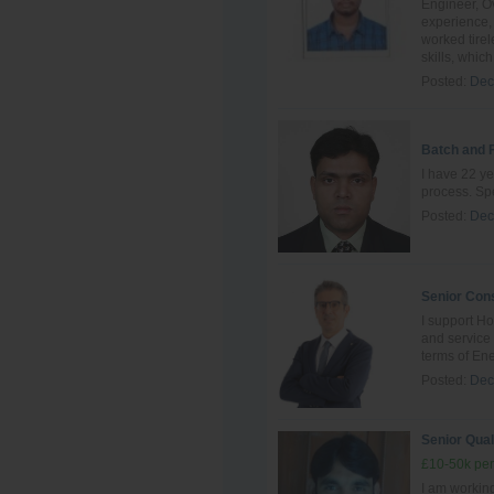
Engineer, Ov
experience, 
worked tire
skills, which 
Posted:
Dec
Batch and 
I have 22 ye
process. Spe
Posted:
Dec
Senior Cons
I support Ho
and servic
terms of Ene
Posted:
Dec
Senior Qual
£10-50k per
I am working