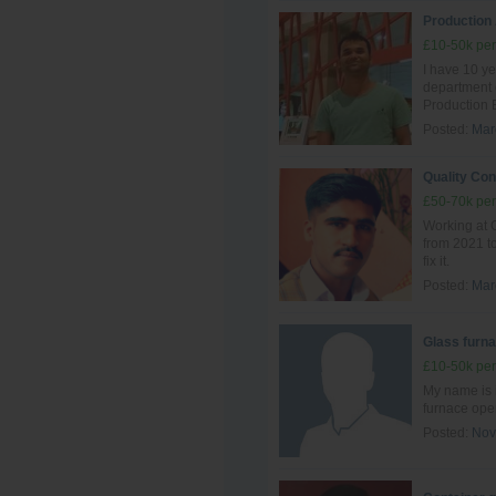
Production
£10-50k per
I have 10 ye
department
Production 
Posted:
Mar
Quality Con
£50-70k per
Working at G
from 2021 to
fix it.
Posted:
Mar
Glass furna
£10-50k per
My name is 
furnace ope
Posted:
Nov