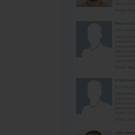
furnace conve
Posted:
May
Process En
£50-70k per
I am a Ceram
experience i
engineering
practical ex
management,
commissionin
Posted:
May
IS Maintena
£10-50k per
I have over
extensively
Maintenance
breakdowns 
feeder mech
Posted:
Apri
sales mana