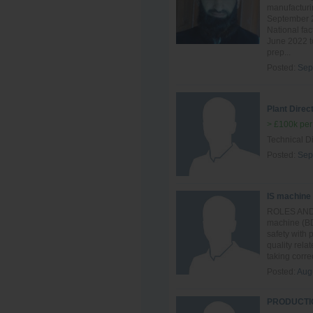
manufacturin
September 2
National fac
June 2022 to
prep...
Posted:
Sep
Plant Direc
> £100k per
Technical Di
Posted:
Sep
IS machine
ROLES AND R
machine (BD
safety with
quality rela
taking correc
Posted:
Aug
PRODUCTIO