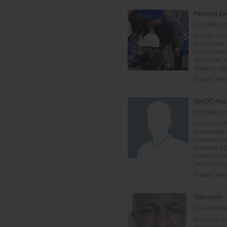
Forming En
£10-50k per
Results-driv
IS machine o
enforcement.
downtime, ma
strategic ad
Posted:
Feb
QA/QC Ass
£10-50k per
Dedicated P
knowledge i
Customer, N
activities.
Continual im
performance
Posted:
Feb
Specialist.
£70-100k pe
I'm an I.S sp