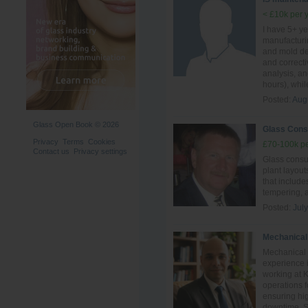
< £10k per 
I have 5+ ye
manufacturi
and mold des
and correct
analysis, a
hours), whil
Posted:
Aug
Glass Open Book © 2026
Glass Cons
Privacy
Terms
Cookies
£70-100k pe
Contact us
Privacy settings
Glass consul
plant layout
that include
tempering, 
Posted:
Jul
Mechanical
Mechanical 
experience i
working at 
operations 
ensuring hig
downtime. Ski