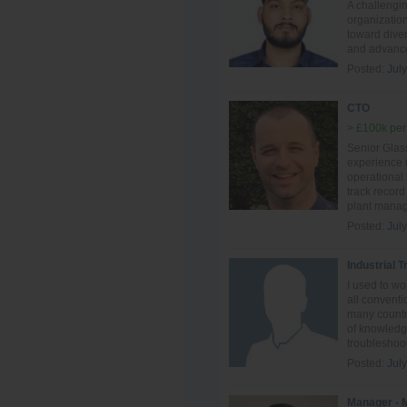
A challengi
organization
toward diver
and advance
Posted:
Jul
CTO
> £100k per
Senior Glass
experience i
operational
track record
plant manag
Posted:
Jul
Industrial 
I used to w
all conventi
many countri
of knowledge
troubleshoot
Posted:
Jul
Manager - 