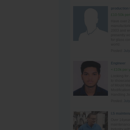
production
£10-50k per
Have over 2
manufacturin
2003 and wo
presently wo
for glass c
world.
Posted:
July
Engineer
< £10k per 
Looking for
to showcase
of Mould Ma
Modificatio
Handling Jo
Posted:
July
I.S mainten
Over 14year
maintenance
Industry wit