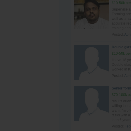
£10-50k per
Supervise al
Forming are
well as all 
accurate re
training and 
Posted:
Apri
Double glas
£10-50k per
I have 18 y
Double glas
worked in IG
Posted:
Apri
Senior form
£70-100k pe
results ori
willing to le
team. I'm of
tasks with a 
than 6 years 
Posted:
Feb