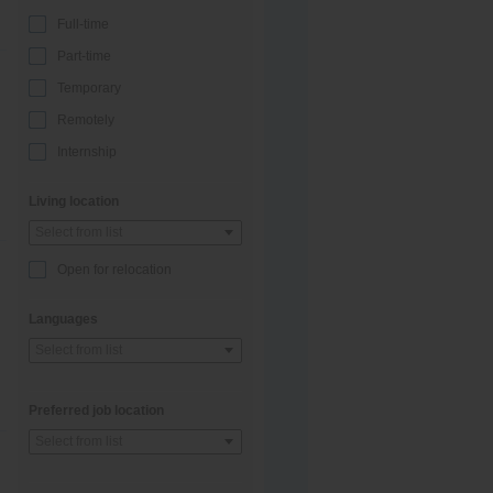
Full-time
Part-time
Temporary
Remotely
Internship
Living location
Select from list
Open for relocation
Languages
Select from list
Preferred job location
Select from list