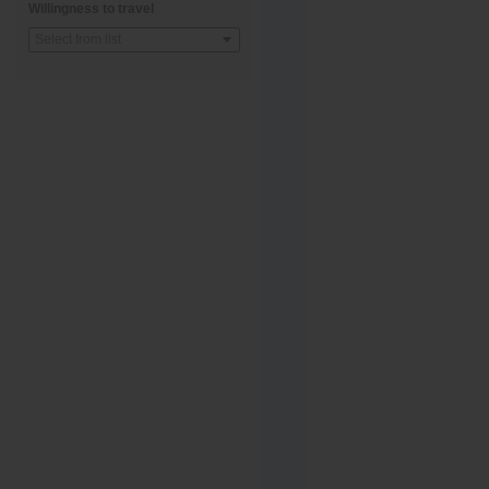
Willingness to travel
Select from list