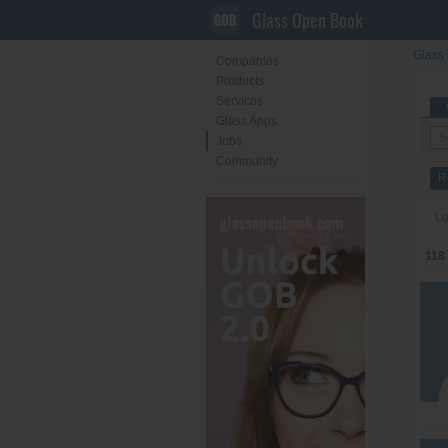
Glass Open Book
Glass 
Companies
Products
Services
Glass Apps
Jobs
Community
R
Lo
118