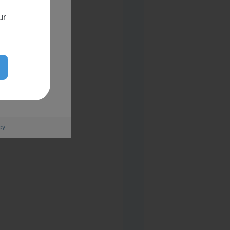
ur
cy