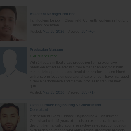
Assistant Manager Hot End
I am looking for job in Glass field. Currently working in Hot End
Furnace operation.
Posted:
May 15, 2026
Viewed:
194 (+0)
Production Manager
£50-70k per year
With 14 years in float glass production I bring extensive
hands‑on expertise across furnace management, float bath
control, lehr operations and insulation production, combined
with a strong focus on operational excellence; I have managed
furnace performance and thermal profiles to stabilize melt
qua...
Posted:
May 15, 2026
Viewed:
183 (+1)
Glass Furnace Engineering & Construction
Consultant
Independent Glass Furnace Engineering & Construction
Consultant with 15 years of hands-on experience in furnace
design, thermal calculations, refractory selection, combustion
system design, regenerator optimization, greenfield projects,