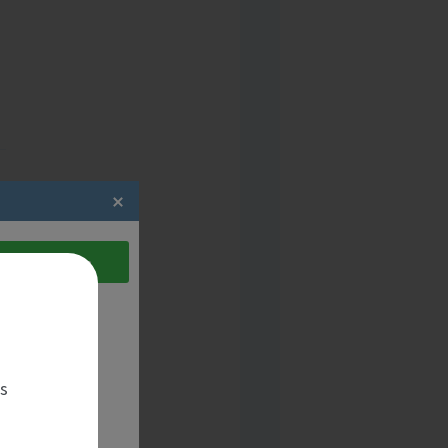
act the candidate
es