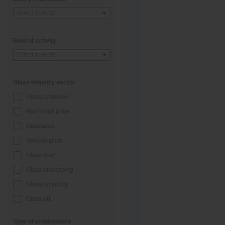
Select from list
Field of activity
Select from list
Glass industry sector
Glass container
Flat / Float glass
Glassware
Special glass
Glass fiber
Glass processing
Glass recycling
Glass art
Type of employment