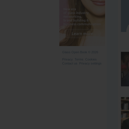
Glass Open Book © 2026
Privacy
Terms
Cookies
Contact us
Privacy settings