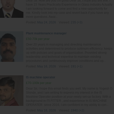
Dear Sir. How are you I'm good Dear Sir, I hope you are fine. I
have 15 Years Practically Experience in Glass industry Actually
I am looking forward to come and find a new opportunity for
me. Kindly look into my case and revert back if you have any
more questions. Awai...
Posted:
May 24, 2026
Viewed:
235 (+3)
Plant maintenance manager
£50-70k per year
Over 20 years in managing and directing maintenance
activities and determined to produce optimum efficiency; keeps
up with policies and goals of organization. Provided strong
leadership and technical expertise to maintain existing
procedures and continuously improve conditions and op...
Posted:
May 16, 2026
Viewed:
191 (+1)
IS machine operator
£70-100k per year
Dear Sir, I hope this email finds you well. My name is Yogesh D
Shinde, and I am writing to express my interest in the IS
Mashine Operater position at your newly set-up factory. With a
background in ITI FITTER , and experience in IS MACHINE
OPERATER since 2016, I am confident in my ability to con...
Posted:
May 16, 2026
Viewed:
1940 (+2)