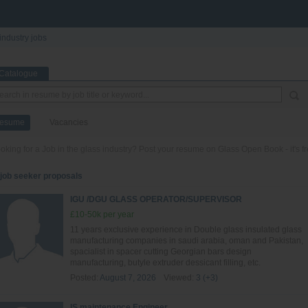
industry jobs
Catalogue
esume
Vacancies
oking for a Job in the glass industry? Post your resume on Glass Open Book - it's fr
 job seeker proposals
IGU /DGU GLASS OPERATOR/SUPERVISOR
£10-50k per year
11 years exclusive experience in Double glass insulated glass
manufacturing companies in saudi arabia, oman and Pakistan,
spacialist in spacer cutting Georgian bars design
manufacturing, butyle extruder dessicant filling, etc.
Posted:
August 7, 2026
Viewed:
3 (+3)
IS maintenance Engineer