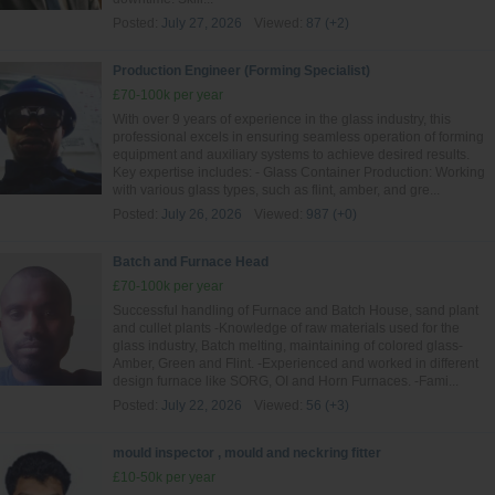
Posted:
July 27, 2026
Viewed:
87 (+2)
Production Engineer (Forming Specialist)
£70-100k per year
With over 9 years of experience in the glass industry, this
professional excels in ensuring seamless operation of forming
equipment and auxiliary systems to achieve desired results.
Key expertise includes: - Glass Container Production: Working
with various glass types, such as flint, amber, and gre...
Posted:
July 26, 2026
Viewed:
987 (+0)
Batch and Furnace Head
£70-100k per year
Successful handling of Furnace and Batch House, sand plant
and cullet plants -Knowledge of raw materials used for the
glass industry, Batch melting, maintaining of colored glass-
Amber, Green and Flint. -Experienced and worked in different
design furnace like SORG, OI and Horn Furnaces. -Fami...
Posted:
July 22, 2026
Viewed:
56 (+3)
mould inspector , mould and neckring fitter
£10-50k per year