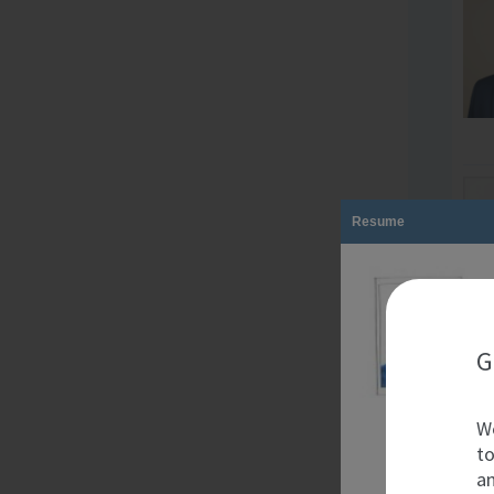
Resume
G
We
to
an