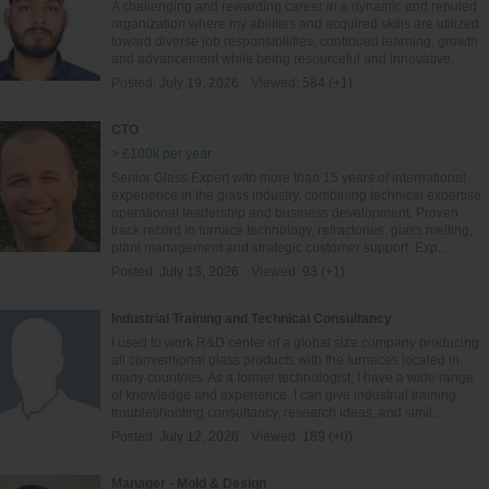
A challenging and rewarding career in a dynamic and reputed
organization where my abilities and acquired skills are utilized
toward diverse job responsibilities, continued learning, growth
and advancement while being resourceful and innovative.
Posted:
July 19, 2026
Viewed:
584 (+1)
CTO
> £100k per year
Senior Glass Expert with more than 15 years of international
experience in the glass industry, combining technical expertise,
operational leadership and business development. Proven
track record in furnace technology, refractories, glass melting,
plant management and strategic customer support. Exp...
Posted:
July 13, 2026
Viewed:
93 (+1)
Industrial Training and Technical Consultancy
I used to work R&D center of a global size company producing
all conventional glass products with the furnaces located in
many countries. As a former technologist, I have a wide range
of knowledge and experience. I can give industrial training,
troubleshooting consultancy, research ideas, and simil...
Posted:
July 12, 2026
Viewed:
189 (+0)
Manager - Mold & Design