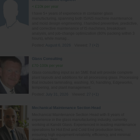
< £10k per year
I have 5+ years of experience in container glass
manufacturing, spanning both IS/AIS machine maintenance
and mold design engineering. I handled preventive, predictive,
and corrective maintenance of IS machines, breakdown
analysis, and job-change optimization (80% packing within 3
hours), while manag...
Posted:
August 6, 2026
Viewed:
7 (+2)
Glass Consulting
£70-100k per year
Glass consulting input as an SME that will provide complete
plant layouts and additions for all processing glass. Processing
that includes laminating, washing, IG, handling, Edgeworks,
tempering, and plant management.
Posted:
July 31, 2026
Viewed:
27 (+1)
Mechanical Maintenance Section Head
Mechanical Maintenance Section Head with 8 years of
experience in the glass manufacturing industry, currently
working at Kandil Glass. Experienced in leading maintenance
operations for Hot End and Cold End production lines,
ensuring high equipment reliability, efficiency, and minimal
downtime. Skill...