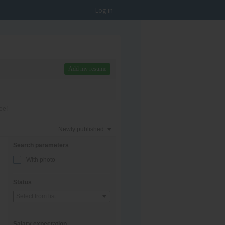
Log in
Add my resume
ee!
Newly published
Search parameters
With photo
Status
Select from list
Salary expectation