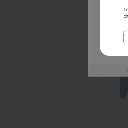
Le
ch
B