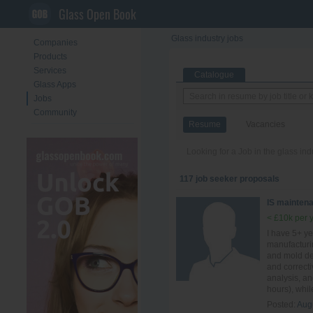
Glass Open Book
Glass industry jobs
Companies
Products
Services
Catalogue
Glass Apps
Jobs
Community
Resume
Vacancies
Looking for a Job in the glass in
117 job seeker proposals
IS mainten
< £10k per 
I have 5+ ye
manufacturi
and mold des
and correct
analysis, a
hours), whil
Posted:
Aug