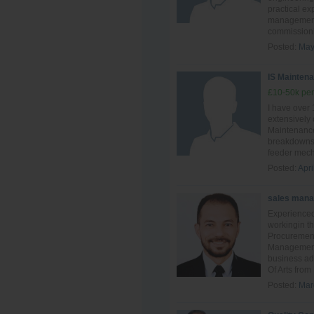
practical ex
management,
commissionin
Posted:
May
IS Maintena
£10-50k per
I have over
extensively
Maintenance
breakdowns 
feeder mech
Posted:
Apri
sales mana
Experienced
workingin th
Procuremen
Management.
business ad
Of Arts from
Posted:
Mar