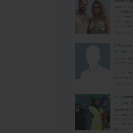
Quality Con
Hello i am 
pack india 
mould work 
quality ass
9199701074
Posted:
Mar
IS Machine
£10-50k per
Maintain th
hearths, fee
annealing l
monitors the
conveyor and
Posted:
Mar
I.S machine 
£70-100k pe
Qualified Me
apprentices
manufacturin
performing 
jigging, rou