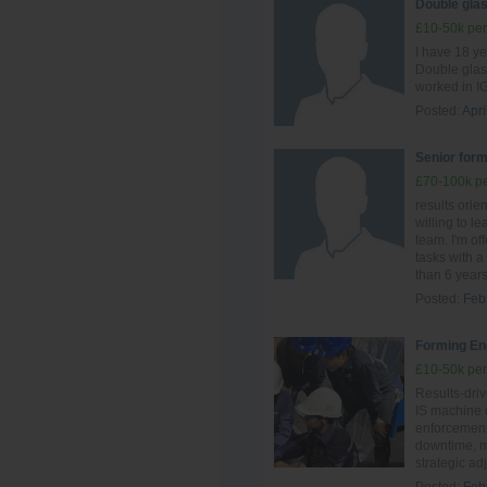
Double glas
£10-50k per
I have 18 y
Double glas
worked in IG
Posted:
Apri
Senior form
£70-100k pe
results ori
willing to le
team. I'm of
tasks with a 
than 6 years 
Posted:
Feb
Forming En
£10-50k per
Results-driv
IS machine o
enforcement.
downtime, ma
strategic ad