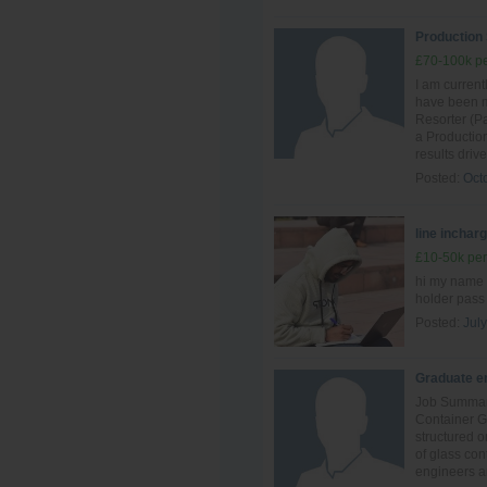
Production
£70-100k pe
I am curren
have been ma
Resorter (Pa
a Production
results driv
Posted:
Oct
line inchar
£10-50k per
hi my name 
holder pass
Posted:
July
Graduate en
Job Summary
Container G
structured o
of glass con
engineers an