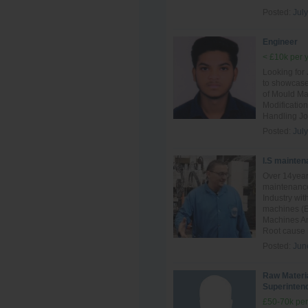
Posted:
July
Engineer
< £10k per 
Looking for
to showcase
of Mould Ma
Modificatio
Handling Jo
Posted:
July
I.S mainten
Over 14year
maintenance
Industry wit
machines (E
Machines And
Root cause F
Posted:
Jun
Raw Materi
Superinten
£50-70k per