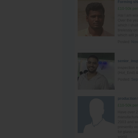
Forming shi
£10-50k per
Hai I am wo
Over the yea
which I shal
tirelessly o
which will pu
Posted:
Nov
senior_ins
inspection 
(Hot_End) &
Posted:
Sep
production
£10-50k per
Have over 2
manufacturin
2003 and wo
presently wo
for glass c
world.