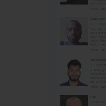
with various
Posted:
Jul
Batch and 
£70-100k pe
Successful 
and cullet p
glass indust
Amber, Gree
design furn
Posted:
Jul
mould inspe
£10-50k per
A challengi
organization
toward diver
and advance
Posted:
Jul
CTO
> £100k per