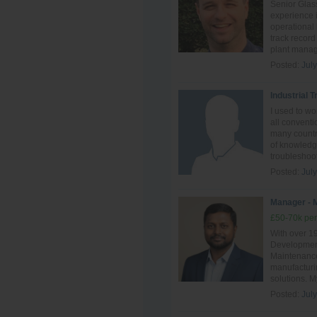
Senior Glass
experience i
operational
track record
plant manag
Posted:
Jul
Industrial 
I used to w
all conventi
many countri
of knowledge
troubleshoot
Posted:
Jul
Manager - 
£50-70k per
With over 1
Development
Maintenance,
manufacturin
solutions. M
Posted:
Jul