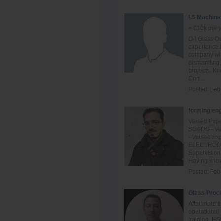
I.S Machine
< £10k per 
O-I Glass Ow
experience 
company with
dismantling,
projects. K
Con...
Posted:
Feb
forming en
Versed Expe
SG&DG - Ver
- Versed Ex
ELECTRODE o
Supervision
Having know
Posted:
Feb
Glass Proc
After more t
operational 
training, H