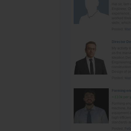
Hai sir, Ia
Engineer, Ov
experience, 
worked tire
skills, which 
Posted:
Mar
Director D
My activity 
as the mana
Ideation De
Engineering
constructio
Design of pr
Posted:
Mar
Forming en
< £10k per 
Forming eng
machine, ha
equipment an
high efficie
standards a
Posted:
Feb