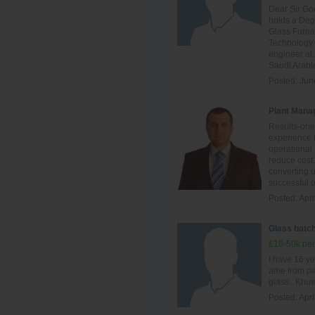
Dear Sir Go
holds a Deg
Glass Furn
Technology 
engineer at
Saudi Arabia
Posted:
Jun
Plant Mana
Results-ori
experience 
operational 
reduce cost,
converting 
successful o
Posted:
Apri
Glass batch
£10-50k per
I have 16 ye
ame from pak
glass . Khuw
Posted:
Apri