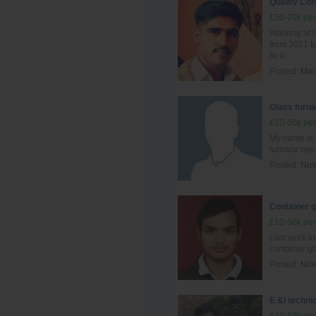
Quality Con
£50-70k per
Working at G
from 2021 to
fix it.
Posted:
Mar
Glass furna
£10-50k per
My name is 
furnace ope
Posted:
Nov
Container 
£10-50k per
I am work i
container g
Posted:
Nov
E &I techni