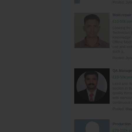
Posted:
July
Mold repair
£10-50k per
Looking for
Technician t
Knowledge a
Offline Mod
use and work
such a...
Posted:
Jun
QA Manage
£10-50k per
Lead and ma
section in t
quality thro
with standar
continuous i
Posted:
May
Production 
£70-100k pe