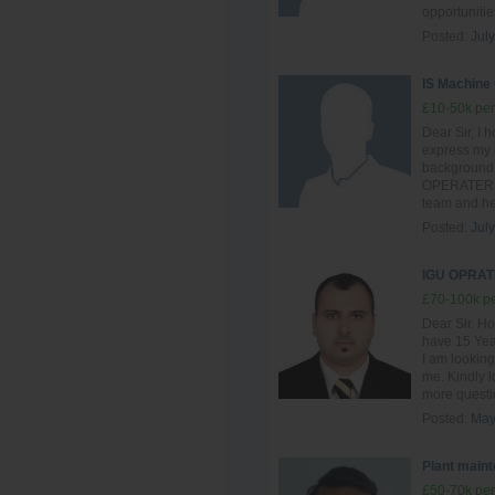
opportunitie
Posted:
July
IS Machine
£10-50k per
Dear Sir, I h
express my i
background 
OPERATER , I
team and hel
Posted:
July
IGU OPRAT
£70-100k pe
Dear Sir. Ho
have 15 Year
I am looking
me. Kindly l
more questio
Posted:
May
Plant main
£50-70k per