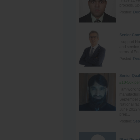
I have 22 ye
process. Spe
Posted:
Dec
Senior Cons
I support Ho
and servic
terms of Ene
Posted:
Dec
Senior Qual
£10-50k per
I am working
manufacturin
September 2
National fac
June 2022 to
prep...
Posted:
Sep
Plant Direc