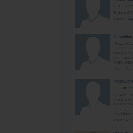
> £100k per
Technical Di
Posted:
Sep
IS machine
ROLES AND R
machine (BD
safety with
quality rela
taking correc
Posted:
Aug
PRODUCTIO
£50-70k per
Actively loo
glassware in
experience o
pursuing mul
also i have
Posted:
Aug