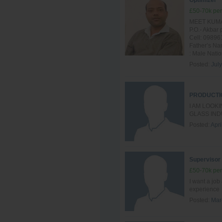
Optimizer
£50-70k per
MEET KUMAR
P.O.- Akba
Cell: 09896
Father’s Na
: Male Nation
Posted:
Jul
PRODUCTI
I AM LOOK
GLASS IND
Posted:
Apri
Supervisor
£50-70k per
I want a job
experience
Posted:
Mar