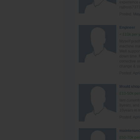
experience 
rajboss737
Posted:
May
Engineer
< £10k per 
Myself prad
machine mai
Well suppor
down time. 
corrective 
change & sta
Posted:
Apri
Mould shop
£10-50k per
Iam currentl
8years, and 
10years in 
Posted:
Apri
maintenanc
£50-70k per