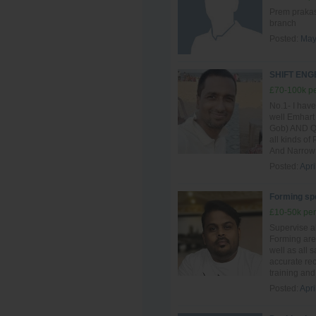
Prem prakash
branch
Posted:
May
SHIFT EN
£70-100k pe
No.1- I have
well Emhart
Gob) AND QG
all kinds of
And Narrow 
Posted:
Apri
Forming spe
£10-50k per
Supervise al
Forming are
well as all 
accurate re
training and 
Posted:
Apri