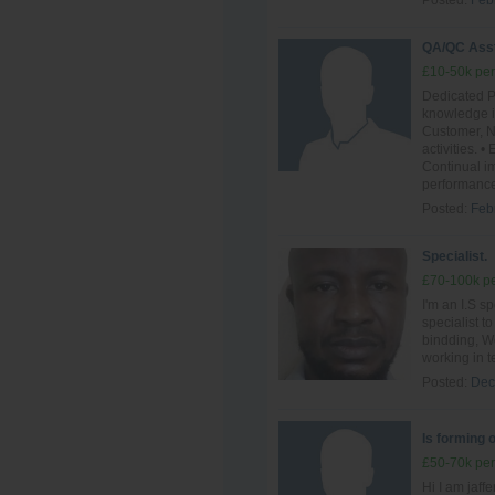
Posted:
Feb
QA/QC Ass
£10-50k per
Dedicated P
knowledge i
Customer, N
activities.
Continual im
performance
Posted:
Feb
Specialist.
£70-100k pe
I'm an I.S sp
specialist t
bindding, We
working in t
Posted:
Dec
Is forming 
£50-70k per
Hi I am jaff