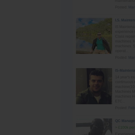
maintenance
Posted:
Mar
I.S. Mainte
IS Maintena
experience i
Class repai
machines. H
machines. S
operat...
Posted:
Mar
IS-Mainten
14 year's e
continuous 
machine(10 
Machines Mai
machines Ho
ETC...
Posted:
Feb
QC Manage
> £100k per
Experience