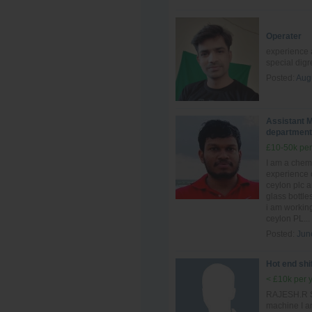
Operater
experience a
special dig
Posted:
Aug
Assistant M
department
£10-50k per
I am a chem
experience 
ceylon plc 
glass bottle
i am workin
ceylon PL...
Posted:
Jun
Hot end shi
< £10k per 
RAJESH.R Sh
machine I a