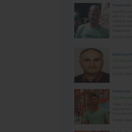
Production
Qualified, f
with 14+ yea
working exp
related tec
Experience i
Posted:
Mar
Batch and 
£50-70k per
Batch and F
Posted:
Mar
Production
£10-50k per
I have 10 ye
department
Production 
Posted:
Mar