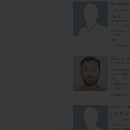
Production
£50-70k per
With 14 year
hands‑on ex
control, leh
with a stro
furnace perf
qua...
Posted:
May
Glass Furn
Consultant
Independent
Consultant 
design, ther
system desig
furnace conve
Posted:
May
Process En
£50-70k per
I am a Ceram
experience i
engineering