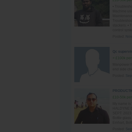
£10-50k per
• Troublesho
Machine usi
Maintenance
Troublesho
stackers. •
control syst
Posted:
Nov
Qc supervis
> £100k per
Manpower ha
end side ch
Posted:
Sep
PRODUCTIO
£10-50k per
My name is 
HALDYNE GL
SEPT. 2023 t
Bottle glass
Emhart, Bott
Posted:
Sep