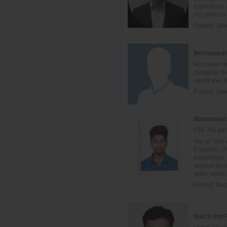
experience a
my services 
Posted:
Jan
Mechanical
My career in
container fa
create the 3
Posted:
Jan
Maintenanc
£50-70k per
Hai sir, Ia
Engineer, Ov
experience, 
worked tire
skills, which 
Posted:
Dec
Batch and 