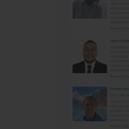
years ensur
and process 
and continu
cross-funct
opportunitie
Posted:
Nov
Glass Prod
Throughout 
troubleshoot
mechanical
Corporation
where I con
maintenance
Posted:
Nov
Produccion -
£70-100k pe
Tengo 30año
vidrio en po
globales. P
operación e
industriales
Posted:
Oct