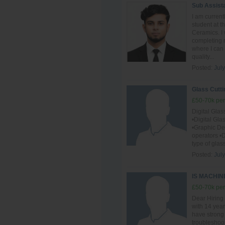
Sub Assist
I am curren
student at 
Ceramics. I 
completing m
where I can
quality...
Posted:
July
Glass Cutti
£50-70k per
Digital Gla
•Digital Gl
•Graphic D
operators •D
type of glas
Posted:
July
IS MACHI
£50-70k per
Dear Hiring
with 14 year
have strong
troubleshoot