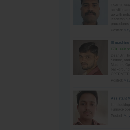
Over 20 yea
activities a
up with poli
leadership a
procedures 
Posted:
May
IS machine
£70-100k pe
Dear Sir, I 
Shinde, and 
Mashine Oper
background 
OPERATER si
Posted:
May
Assistant 
I am looking
Furnace ope
Posted:
May