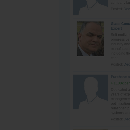
company kuw
Posted:
Dec
Glass Cont
Expert
Self-motivat
progressive
Industry an
manufacturi
including th
cont...
Posted:
Dec
Purchase of
> £100k per
Dedicated an
years of ex
management,
optimization
relationship
systems, and
Posted:
Dec