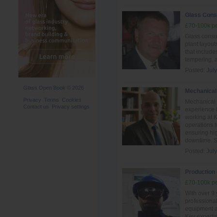
Glass Cons
£70-100k pe
Glass consul
plant layout
that include
tempering, 
Posted:
Jul
Glass Open Book © 2026
Mechanical
Privacy
Terms
Cookies
Mechanical 
Contact us
Privacy settings
experience i
working at 
operations 
ensuring hig
downtime. Ski
Posted:
Jul
Production 
£70-100k pe
With over 9 
professiona
equipment an
Key experti