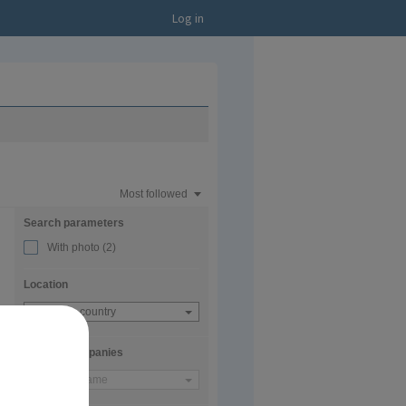
Log in
Most followed
Search parameters
With photo
(2)
Location
Choose a country
Current companies
Company name