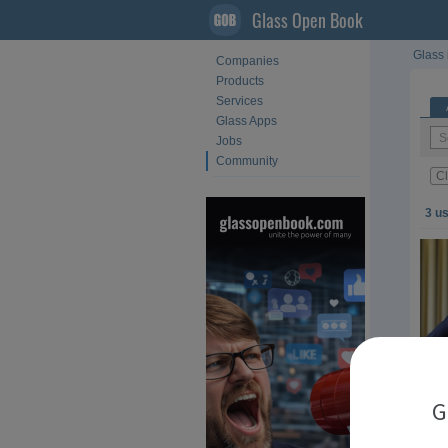
Glass Open Book
Glass 
Companies
Products
Services
Glass Apps
Jobs
Community
Cl
3 u
G