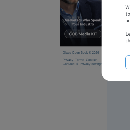
We
to
an
Le
ch
Glass Open Book © 2026
Privacy
Terms
Cookies
Contact us
Privacy settings