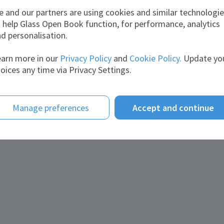
Joined:
December 29, 2017
 and our partners are using cookies and similar technologi
 help Glass Open Book function, for performance, analytics
d personalisation.
arn more in our
Privacy Policy
and
Cookie Policy.
Update yo
Andrey Gorshkov
oices any time via Privacy Settings.
Joined:
August 31, 2023
Manage preferences
Accept and continue