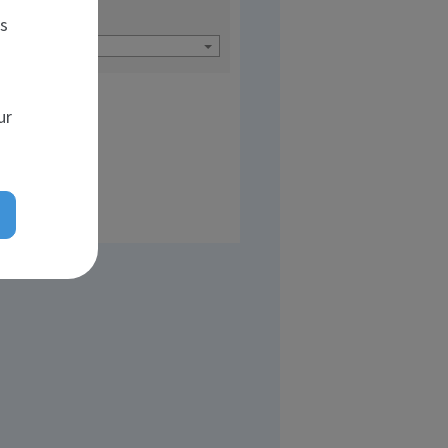
Languages
es
Hebrew (3)
ur