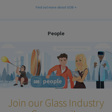
Find out more about GOB
People
Join our Glass Industry