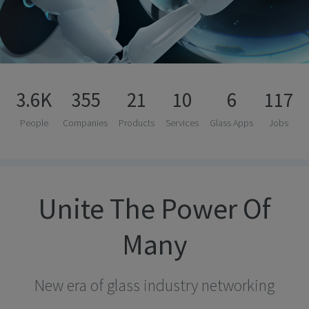
3.6K
355
21
10
6
117
People
Companies
Products
Services
Glass Apps
Jobs
Unite The Power Of
Many
New era of glass industry networking