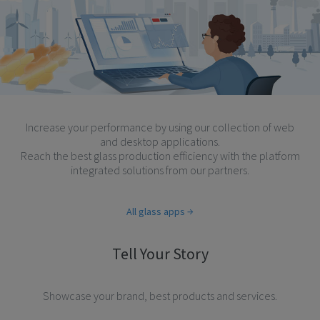
Increase your performance by using our collection of web
and desktop applications.
Reach the best glass production efficiency with the platform
integrated solutions from our partners.
All glass apps
Tell Your Story
Showcase your brand, best products and services.