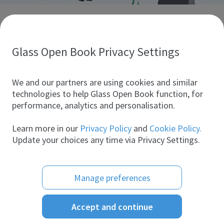
Discover glass industry companies.
Create your company profile to promote your brand and
take full advantage of digital marketing.
Glass Open Book Privacy Settings
All companies
We and our partners are using cookies and similar
technologies to help Glass Open Book function, for
performance, analytics and personalisation.
Products
Learn more in our
Privacy Policy
and
Cookie Policy.
Update your choices any time via Privacy Settings.
Manage preferences
Accept and continue