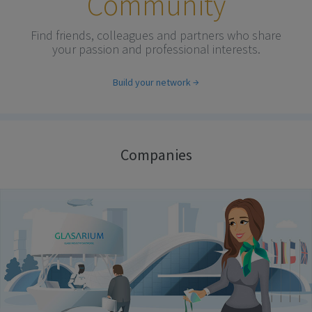
Community
Find friends, colleagues and partners who share
your passion and professional interests.
Build your network
Companies