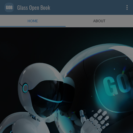
Glass Open Book
HOME
ABOUT