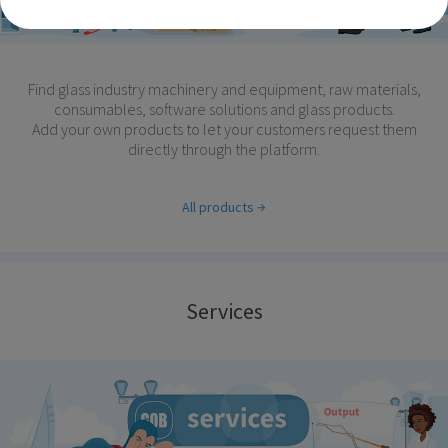
Find glass industry machinery and equipment, raw materials,
consumables, software solutions and glass products.
Add your own products to let your customers request them
directly through the platform.
All products
Services