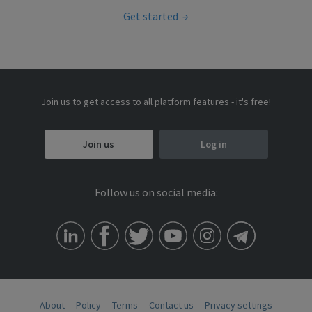
Get started
Join us to get access to all platform features - it's free!
Join us
Log in
Follow us on social media:
About
Policy
Terms
Contact us
Privacy settings