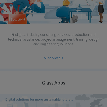
Find glass industry consulting services, production and
technical assistance, project management, training, design
and engineering solutions.
All services
Glass Apps