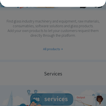
Find glass industry machinery and equipment, raw materials,
consumables, software solutions and glass products.
Add your own products to let your customers request them
directly through the platform.
All products
Services