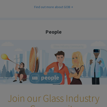
Find out more about GOB
People
Join our Glass Industry