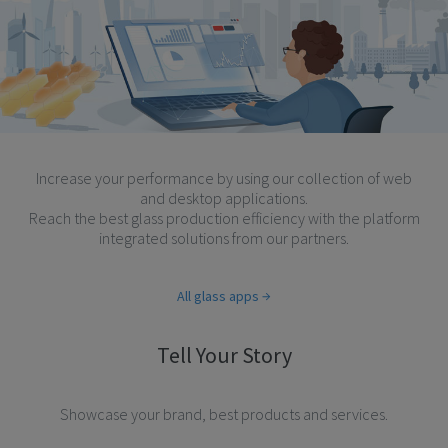
Increase your performance by using our collection of web
and desktop applications.
Reach the best glass production efficiency with the platform
integrated solutions from our partners.
All glass apps
Tell Your Story
Showcase your brand, best products and services.