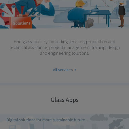
Find glass industry consulting services, production and
technical assistance, project management, training, design
and engineering solutions.
All services
Glass Apps