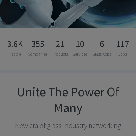
3.6K
355
21
10
6
117
People
Companies
Products
Services
Glass Apps
Jobs
Unite The Power Of
Many
New era of glass industry networking