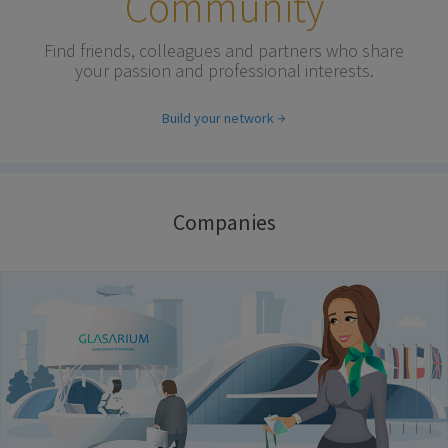
Community
Find friends, colleagues and partners who share
your passion and professional interests.
Build your network
Companies