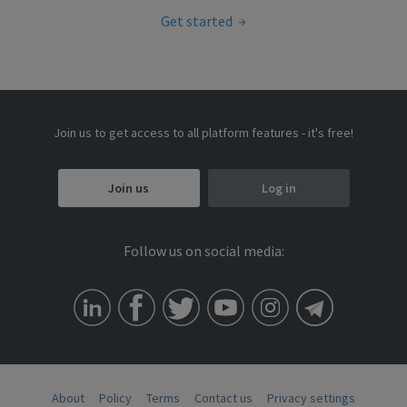
Get started
Join us to get access to all platform features - it's free!
Join us
Log in
Follow us on social media:
About
Policy
Terms
Contact us
Privacy settings