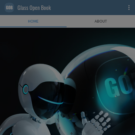
Glass Open Book
HOME
ABOUT