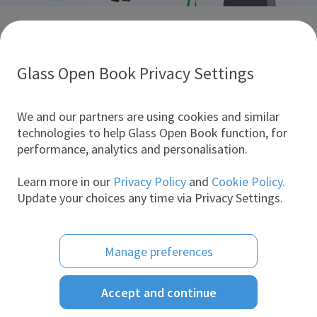
Discover glass industry companies.
Create your company profile to promote your brand and
take full advantage of digital marketing.
Glass Open Book Privacy Settings
All companies
We and our partners are using cookies and similar
technologies to help Glass Open Book function, for
performance, analytics and personalisation.
Products
Learn more in our
Privacy Policy
and
Cookie Policy.
Update your choices any time via Privacy Settings.
Manage preferences
Accept and continue