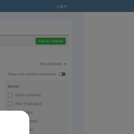
Log in
Add my company
Most followed
Show only verified companies
Sector
Glass container
Flat / Float glass
Glassware
Special glass
Glass fiber