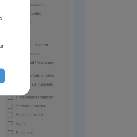
Glass processing
Glass recycling
es
Glass art
Activity
ur
Glass manufacturer
Glass processor
Equipment / Machinery
supplier
Raw materials supplier
Intermediate materials
supplier
Consumables supplier
Software provider
Service provider
Agent
Distributor