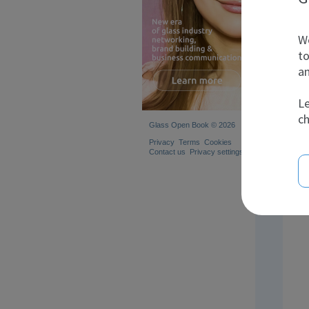
We
to
an
Le
ch
Glass Open Book © 2026
Privacy
Terms
Cookies
Contact us
Privacy settings