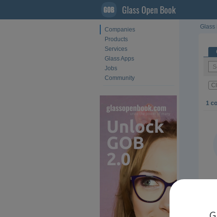
Glass Open Book
Glass 
Companies
Products
Services
Glass Apps
Jobs
Community
Cl
1 c
G