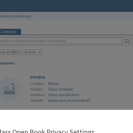
industry companies
Catalogue
ear all filters
Bolivia
ompanies
ENVIBOL
Location:
Bolivia
Sectors:
Glass container
Activities:
Glass manufacturer
Website:
sedem.gob.bo/es/node/35
lass Open Book Privacy Settings