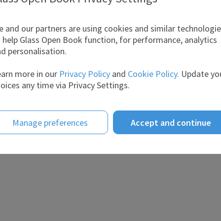
 and our partners are using cookies and similar technologi
 help Glass Open Book function, for performance, analytics
d personalisation.
arn more in our
Privacy Policy
and
Cookie Policy.
Update yo
oices any time via Privacy Settings.
Manage preferences
Accept and continue