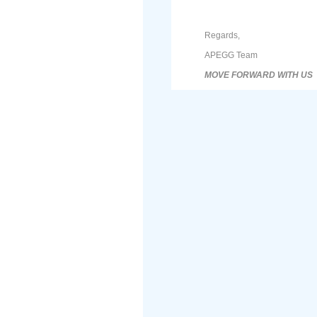
Regards,
APEGG Team
MOVE FORWARD WITH US