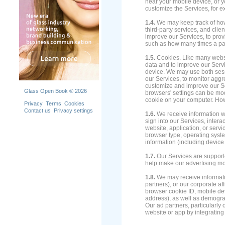
near your mobile device, or y
customize the Services, for e
1.4.
We may keep track of how y
third-party services, and clie
improve our Services, to provi
such as how many times a part
1.5.
Cookies. Like many websit
data and to improve our Servic
device. We may use both sess
our Services, to monitor aggr
customize and improve our S
Glass Open Book © 2026
browsers' settings can be mod
cookie on your computer. How
Privacy
Terms
Cookies
Contact us
Privacy settings
1.6.
We receive information wh
sign into our Services, interac
website, application, or serv
browser type, operating syste
information (including device
1.7.
Our Services are supporte
help make our advertising mo
1.8.
We may receive informatio
partners), or our corporate af
browser cookie ID, mobile de
address), as well as demograp
Our ad partners, particularly 
website or app by integrating