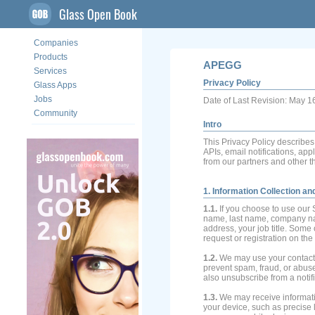
Glass Open Book
Companies
Products
APEGG
Services
Privacy Policy
Glass Apps
Jobs
Date of Last Revision: May 1
Community
Intro
This Privacy Policy describe
APIs, email notifications, app
from our partners and other th
1. Information Collection a
1.1.
If you choose to use our 
name, last name, company n
address, your job title. Some 
request or registration on the
1.2.
We may use your contact i
prevent spam, fraud, or abuse
also unsubscribe from a notifi
1.3.
We may receive informati
your device, such as precise 