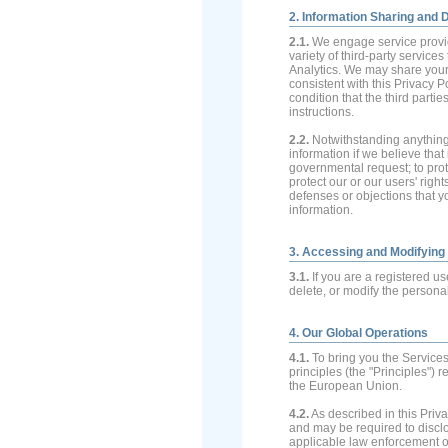
2. Information Sharing and 
2.1.
We engage service provid
variety of third-party servic
Analytics. We may share your 
consistent with this Privacy 
condition that the third parti
instructions.
2.2.
Notwithstanding anything 
information if we believe that
governmental request; to prote
protect our or our users' right
defenses or objections that y
information.
3. Accessing and Modifying
3.1.
If you are a registered us
delete, or modify the persona
4. Our Global Operations
4.1.
To bring you the Service
principles (the "Principles") 
the European Union.
4.2.
As described in this Priva
and may be required to discl
applicable law enforcement or