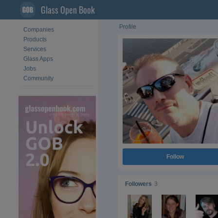
Glass Open Book
Profile
Companies
Products
Services
Glass Apps
Jobs
Community
Follow
Followers
3