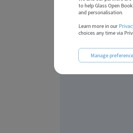
to help Glass Open Book 
and personalisation.
Learn more in our
Privac
choices any time via Priv
Manage preferenc