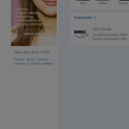
Rita
Sherri
Alexey
Companies
1
OMS Group
As global leader, OMS
Group specializes the
design and production 
end-of-line packaging
solutions and complete
Glass Open Book © 2026
packaging lines.
Established in Italy, O
Privacy
Terms
Cookies
Group currently operat
Contact us
Privacy settings
12 branches worldwid
and provides cutting-e
technologies for every
stage of the end-of-line
process. Relying on its
history and Italian
craftmanship excellenc
the Group stands out for
wide range of custom
solutions. Thanks to
vertical integration and 
house production of all
spare parts, OMS Grou
can adapt to each speci
sector while maintaini
high quality standards