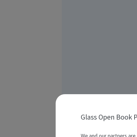
Glass Open Book P
We and our partners are 