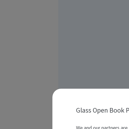
Glass Open Book P
We and our partners are 