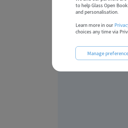
to help Glass Open Book 
and personalisation.
Learn more in our
Privac
choices any time via Priv
Manage preferenc