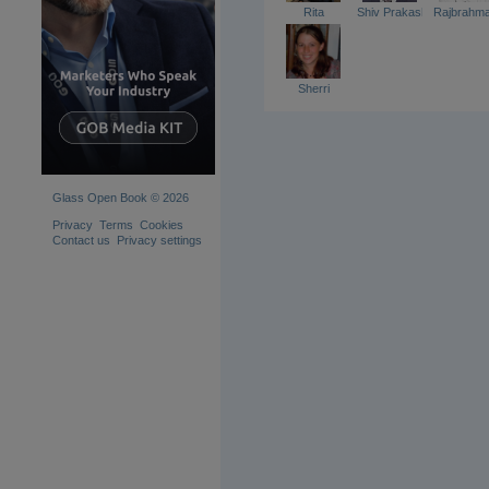
Rita
Shiv Prakash
Rajbrahm
Sherri
Glass Open Book © 2026
Privacy
Terms
Cookies
Contact us
Privacy settings