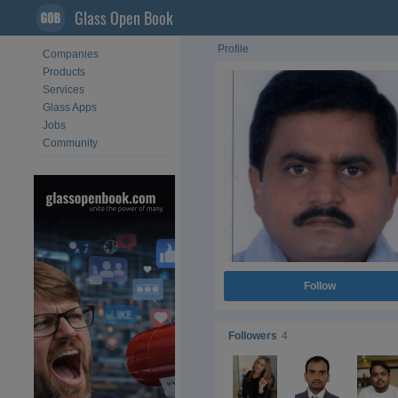
Glass Open Book
Profile
Companies
Products
Services
Glass Apps
Jobs
Community
Follow
Followers
4