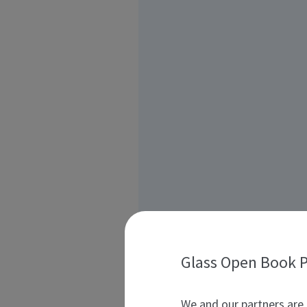
Glass Open Book P
We and our partners are 