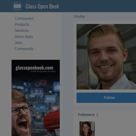
Glass Open Book
Profile
Companies
Products
Services
Glass Apps
Jobs
Community
Follow
Followers
1