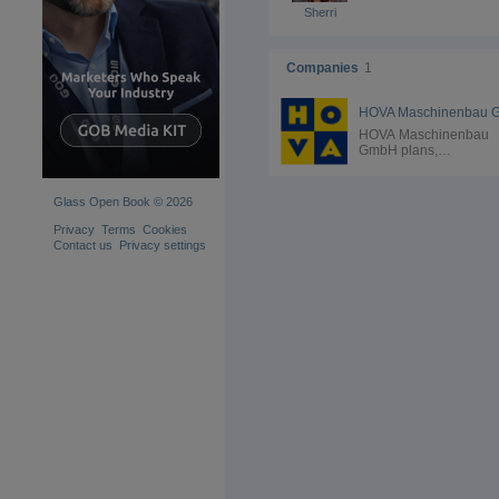
Sherri
Companies
1
HOVA Maschinenbau
GmbH plans,
manufactures and
assembles cranes and
vacuum lifting devices 
Glass Open Book © 2026
slewing cranes or rail
systems in all sectors 
Privacy
Terms
Cookies
as glass, metal, stone,
Contact us
Privacy settings
plastic and much more.
Vacuum lifters from H
Maschinenbau GmbH 
used in glass producti
and glass processing. 
well as in the productio
insulating glass, vacu
lifting devices from H
are widely used. From
standard vacuum lifters
glass elements to spec
equipment for insulatin
glass production with
thermoplastic spacers,
HOVA Maschinenbau
GmbH covers the entir