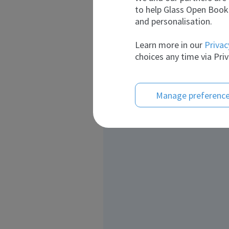
to help Glass Open Book 
and personalisation.
Learn more in our
Privac
choices any time via Priv
Manage preferenc