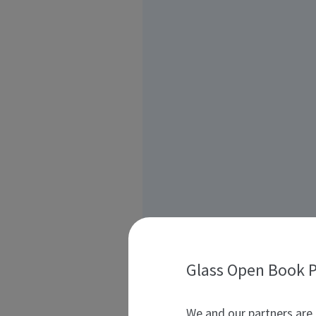
Glass Open Book P
We and our partners are 