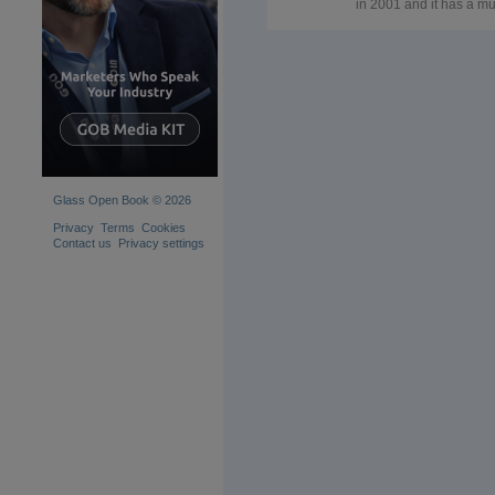
in 2001 and it has a mul
brand architecture whi
encompass a range of
product brands that se
all the professionals of
glass industry worldwi
SATINAL – chemicals 
machinery for glass
frosting and acid-etchi
TK – engineer and
manufacture of
machineries for glass
processing (laminating
Glass Open Book © 2026
tempering, chemical
tempering). TK offers
Privacy
Terms
Cookies
tailor-made products a
Contact us
Privacy settings
technical assistance to
glazier which also
includes training pack
on glass lamination.
STRATO® - represents
Satinal’s product range
polymeric interlayers fo
glass
lamination/encapsulati
The first polymer
developed for the
STRATO® product ran
is the EVA (Ethylene Vi
acetate): it is a ductile
versatile film that can b
used in architectural a