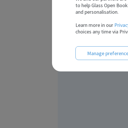
to help Glass Open Book 
and personalisation.
Learn more in our
Privac
choices any time via Priv
Manage preferenc