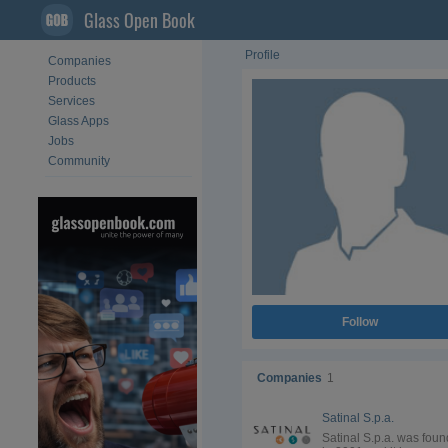
Glass Open Book
Profile
Companies
Products
Services
Glass Apps
Jobs
Community
Follow
Companies
1
Satinal S.p.a.
Satinal S.p.a. was fou