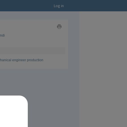
Log in
Show
indi
as
Business
Card
Show
as
CV
hanical engineer production