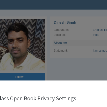
Dinesh Singh
Languages:
English
,
H
Location:
India
About me
Statement:
I am a mec
Follow
lass Open Book Privacy Settings