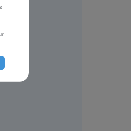
es
ur