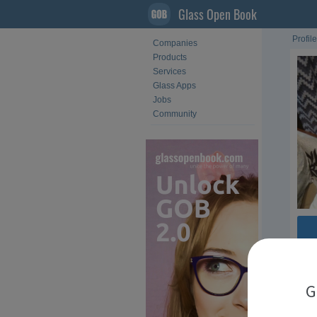
Glass Open Book
Profile
Companies
Products
Services
Glass Apps
Jobs
Community
G