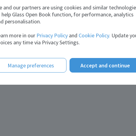
 and our partners are using cookies and similar technologi
 help Glass Open Book function, for performance, analytics
d personalisation.
arn more in our
Privacy Policy
and
Cookie Policy.
Update yo
oices any time via Privacy Settings.
Manage preferences
Accept and continue