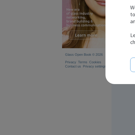
We
to
an
Le
ch
Glass Open Book © 2026
Privacy
Terms
Cookies
Contact us
Privacy settings