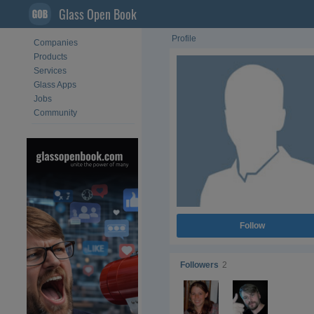
Glass Open Book
Profile
Companies
Products
Services
Glass Apps
Jobs
Community
Follow
Followers
2