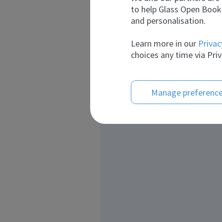
to help Glass Open Book 
and personalisation.
Learn more in our
Privac
choices any time via Priv
Manage preferenc