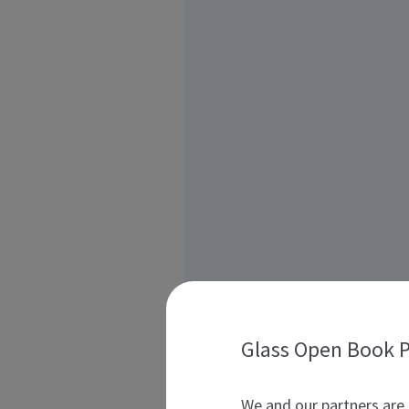
Glass Open Book P
We and our partners are 