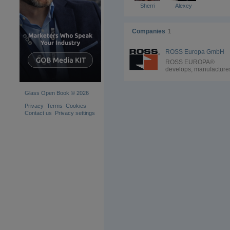
Sherri
Alexey
Companies
1
ROSS Europa GmbH
ROSS EUROPA®
develops, manufacture
and markets high-quali
pneumatic valves and
components as well as
Glass Open Book © 2026
complex control units f
the hollow-glass indust
Privacy
Terms
Cookies
Our performance level
Contact us
Privacy settings
leads the glass industr
and with our constant
development our produ
will continue to set the
standards. One of the 
proven valve designs f
the hollow glass industr
poppet valve technolog
ROSS® poppet valves
have positive sealing w
no sliding action to pre
damage and wear. The
are also self-cleaning 
dirt tolerant thanks to t
smallest flow-through 
across the poppet’s se