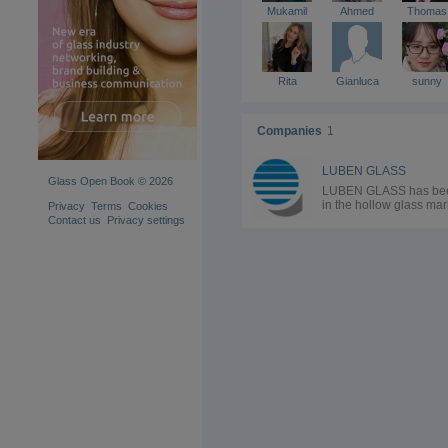
Mukamil
Ahmed
Thomas
Rita
Gianluca
sunny
Companies
1
LUBEN GLASS
Glass Open Book © 2026
LUBEN GLASS has be
in the hollow glass mar
Privacy
Terms
Cookies
since the Eighties, it ha
Contact us
Privacy settings
established itself as a
leading company
specialized in the supp
of spare parts, special
equipment, plants,
machines and chemical
adding engineering an
energy consulting serv
to the sales department
Over the years Luben
Glass has grown and
evolved proving to be 
flexible and solid
company, thus becomi
the ideal partner for ho
glass manufacturers.