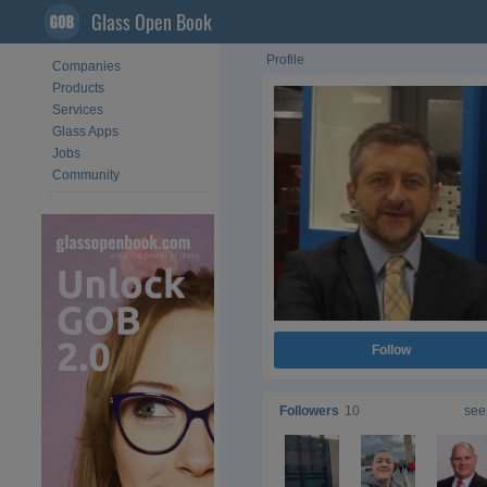
Glass Open Book
Profile
Companies
Products
Services
Glass Apps
Jobs
Community
Follow
Followers
10
see 