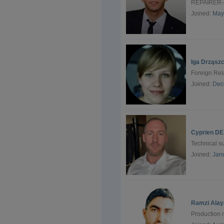
REPAIRER-
Joined:
May
Iga Drząsz
Foreign Rela
Joined:
Dec
Cyprien DE
Technical 
Joined:
Jan
Ramzi Alay
Production