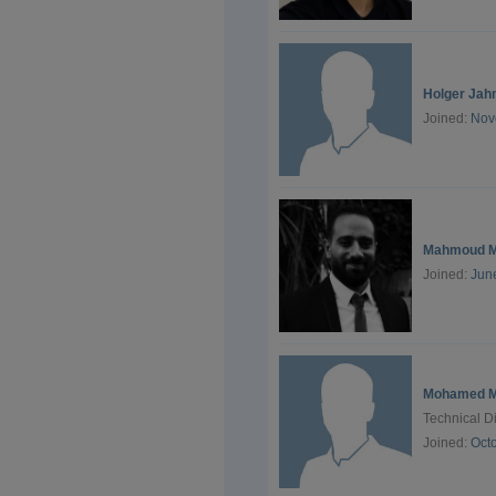
Holger Jah
Joined:
Nov
Mahmoud M
Joined:
Jun
Mohamed M
Technical D
Joined:
Oct