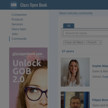
Glass Open Book
Glass industry community
Companies
Products
Services
All
Glass Apps
Jobs
Community
Clear all filters
French
57 users
Sophie Maj
Sales & Ma
Joined:
Augu
Filippo Mo
Sales and 