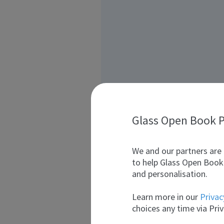
Glass Open Book P
We and our partners are 
to help Glass Open Book 
and personalisation.
Learn more in our
Privac
choices any time via Priv