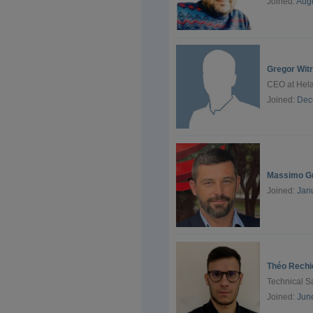
Joined:
Augu
Gregor Wit
CEO at Hel
Joined:
Dec
Massimo G
Joined:
Jan
Théo Rechi
Technical S
Joined:
Jun