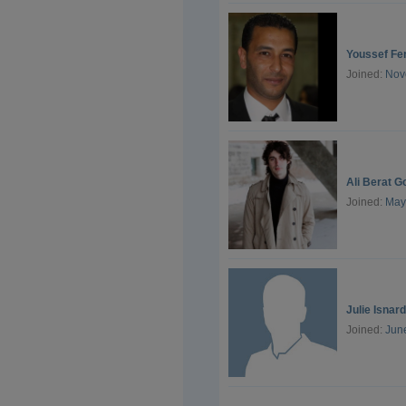
Youssef Fer
Joined:
Nov
Ali Berat G
Joined:
May
Julie Isnard
Joined:
Jun