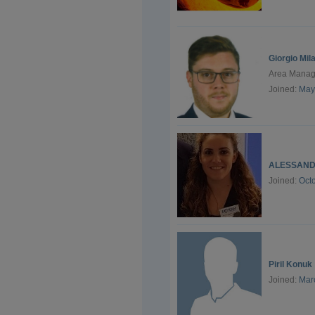
Giorgio Mil
Area Manage
Joined:
May
ALESSAND
Joined:
Oct
Piril Konuk
Joined:
Mar