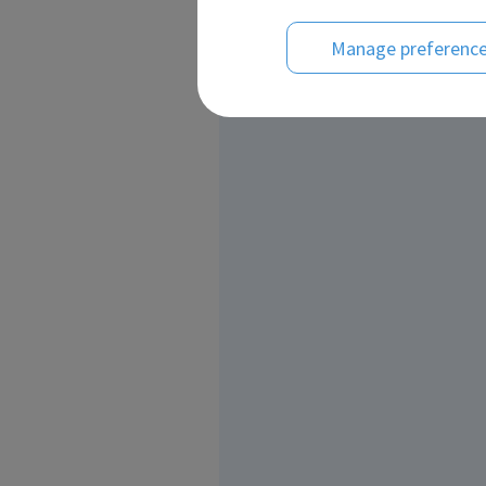
Manage preferenc