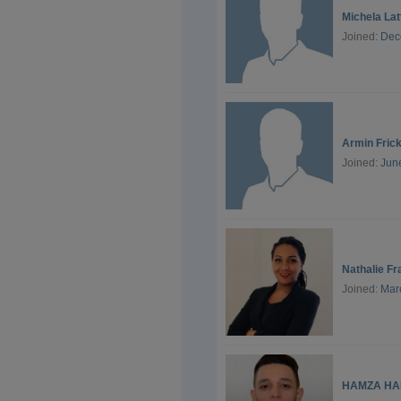
Michela La
Joined:
Dec
Armin Fric
Joined:
Jun
Nathalie Fr
Joined:
Mar
HAMZA HA