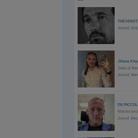
THEVENOT
Joined:
Oct
Jihane Kha
Sales & Ma
Joined:
Mar
DE PICCOLI
Maintenance
Joined:
Dec