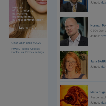
Joined:
May
Norman Po
CEO / Owne
Joined:
Nov
Glass Open Book © 2026
Privacy
Terms
Cookies
Contact us
Privacy settings
Jana BARU
Joined:
Mar
María Euge
Responsable
Joined:
May