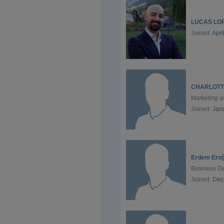
LUCAS LO
Joined:
Apri
CHARLOTT
Marketing 
Joined:
Jan
Erdem Eroğ
Business De
Joined:
Dec