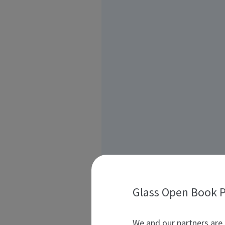
Glass Open Book P
We and our partners are 