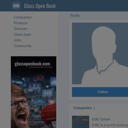
Glass Open Book
Profile
Companies
Products
Services
Glass Apps
Jobs
Community
Follow
Companies
1
EME GmbH
EME is a world-leading