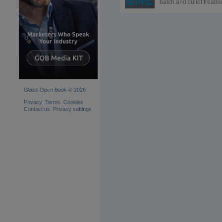
batch and cullet treatm
systems specialist. Afte
more than a century of
improving batch plants
using the best technol
available, we are
dedicated to delivering
greater reliability, qualit
flexibility and longevity.
Glass Open Book © 2026
Privacy
Terms
Cookies
Contact us
Privacy settings