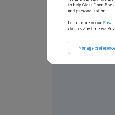
to help Glass Open Book 
and personalisation.
Learn more in our
Privac
choices any time via Priv
Manage preferenc