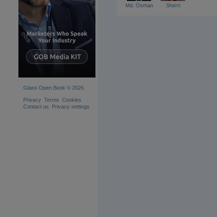
Md. Osman
Sherri
Glass Open Book © 2026
Privacy
Terms
Cookies
Contact us
Privacy settings