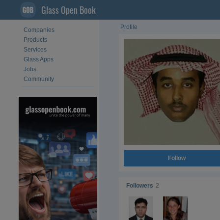
Glass Open Book
Profile
Companies
Products
Services
Glass Apps
Jobs
Community
Follow
Followers
2