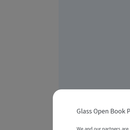
Glass Open Book P
We and our partners are 