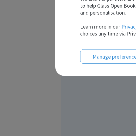
to help Glass Open Book 
and personalisation.
Learn more in our
Privac
choices any time via Priv
Manage preferenc