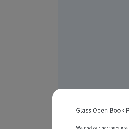
Glass Open Book P
We and our partners are 