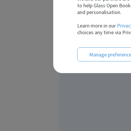
to help Glass Open Book 
and personalisation.
Learn more in our
Privac
choices any time via Priv
Manage preferenc