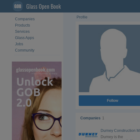
Glass Open Book
Profile
Companies
Products
Services
Glass Apps
Jobs
Community
Follow
Companies
1
Durney is the