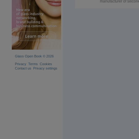
manufacturer of silicon
vacuum bag for the EV
triplex laminated glass 
China, silicone rubber
blanket sheet for safety
laminated glass
oven/furnace/kiln/autoc
Durney also offer other
consumbles material fo
the EVA laminated glas
like high temperature
resistant adhesive gre
tape, teflon mesh,
Glass Open Book © 2026
thermocutter. Reusable
silicone vacuum bag c
Privacy
Terms
Cookies
be used in Laminating
Contact us
Privacy settings
furnace Tema LPB-732
Lisec autoclave, Horno
Pujol glass laminating
ovens, Mappi glass
laminating machine, a
Fangding laminated gl
furnace. we can supply
silicone rubber blanket
sheet, and silicone
vacuum bag as you wan
to work well with your
glass laminating machi