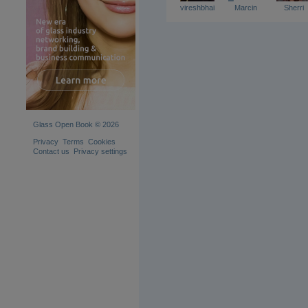
vireshbhai
Marcin
Sherri
Glass Open Book © 2026
Privacy
Terms
Cookies
Contact us
Privacy settings