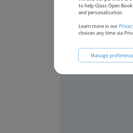
to help Glass Open Book 
and personalisation.
Learn more in our
Privac
choices any time via Priv
Manage preferenc