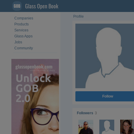
Glass Open Book
Profile
Companies
Products
Services
Glass Apps
Jobs
Community
Follow
Followers
3