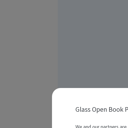
Glass Open Book P
We and our partners are 