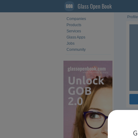
Glass Open Book
Profile
Companies
Products
Services
Glass Apps
Jobs
Community
Fol
G