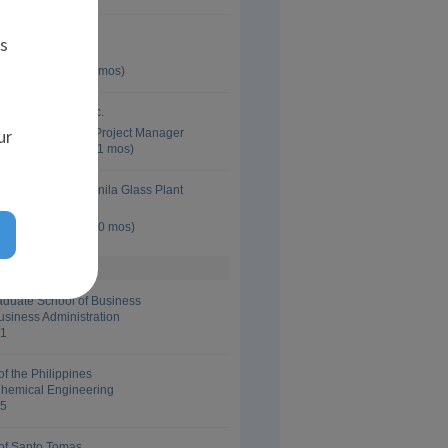
 Glass LLC
es
ssurance Manager
 Oct 2014 (5 yrs 8 mos)
y International Inc.
ur
Development and Project Manager
 Dec 2009 (1 yrs 11 mos)
 Corporation - Manila Glass Plant
anager
 Jun 2007 (5 yrs 10 mos)
aduate School of Business
usiness Administration
01
of the Philippines
Chemical Engineering
95
 of Santo Tomas