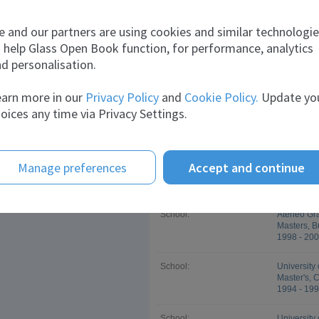
nilraj
sunny
Marcin
Company:
Rak Ghani
 and our partners are using cookies and similar technologi
Job title:
Quality A
 help Glass Open Book function, for performance, analytics
Feb 2009 -
herri
Alexey
d personalisation.
Company:
Rock Energ
arn more in our
Privacy Policy
and
Cookie Policy.
Update yo
Job title:
Business 
Jan 2008 -
oices any time via Privacy Settings.
Company:
San Miguel
Job title:
Furnace M
Aug 2001 -
Manage preferences
Accept and continue
Education
School:
Ateneo Gr
Masters, B
1998 - 20
School:
University 
Master's, 
1994 - 19
School:
University