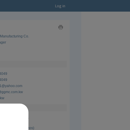
Log in
Show
 Manufacturing Co.
as
Business
ager
Card
Show
as
CV
4049
4049
21@yahoo.com
ggmc.com.kw
.kw
 Manufacturing Co.
ager
 Present (6 yrs 5 mos)