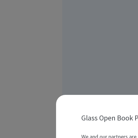
Glass Open Book P
We and our partners are 