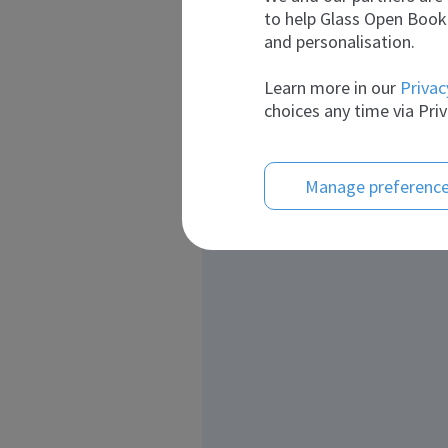
to help Glass Open Book 
and personalisation.
Learn more in our
Privac
choices any time via Priv
Manage preferenc