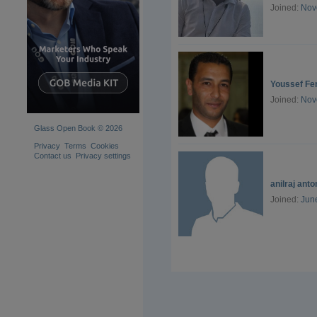
Joined:
Nov
Youssef Fer
Joined:
Nov
Glass Open Book © 2026
Privacy
Terms
Cookies
Contact us
Privacy settings
anilraj anto
Joined:
Jun