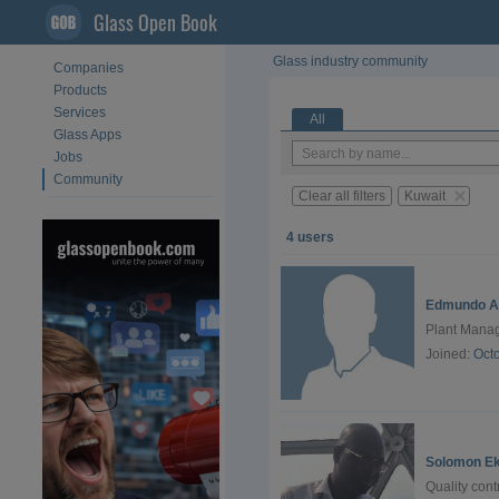
Glass Open Book
Glass industry community
Companies
Products
Services
All
Glass Apps
Jobs
Community
Clear all filters
Kuwait
4 users
Edmundo A
Plant Manag
Joined:
Oct
Solomon Ek
Quality con