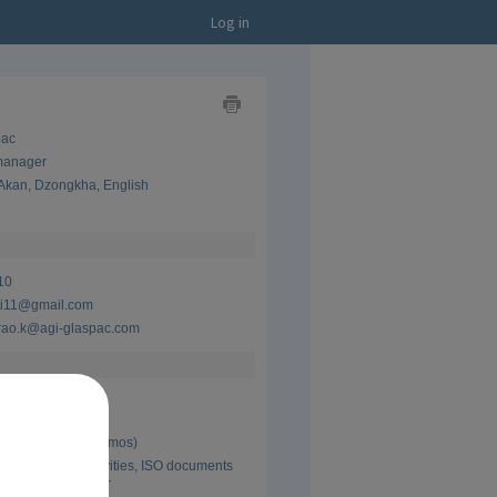
Log in
Show
pac
as
Business
 manager
Card
Akan
,
Dzongkha
,
English
Show
as
CV
10
ti11@gmail.com
rao.k@agi-glaspac.com
pac
 manager
 Present (16 yrs 2 mos)
 incharge,5s activities, ISO documents 
interal ISO auditor