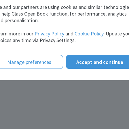
Rita
vireshbhai
Rajbrahmamchary
 and our partners are using cookies and similar technologi
About me
 help Glass Open Book function, for performance, analytics
Statement:
Productio
d personalisation.
herri
arn more in our
Privacy Policy
and
Cookie Policy.
Update yo
oices any time via Privacy Settings.
Manage preferences
Accept and continue