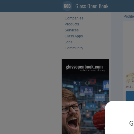
Glass Open Book
Profile
Companies
Products
Services
Glass Apps
Jobs
Community
Fol
G