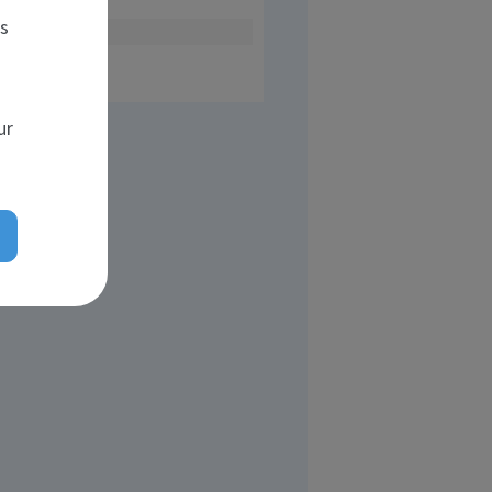
es
n head
ur