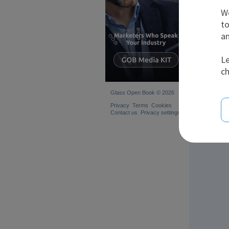
We
to
an
S
Le
ch
Glass Open Book © 2026
Privacy
Terms
Cookies
Contact us
Privacy settings