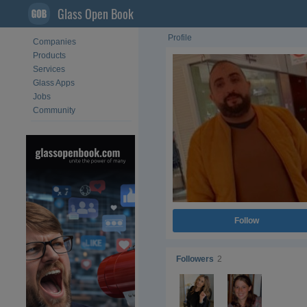
Glass Open Book
Profile
Companies
Products
Services
Glass Apps
Jobs
Community
Follow
Followers
2