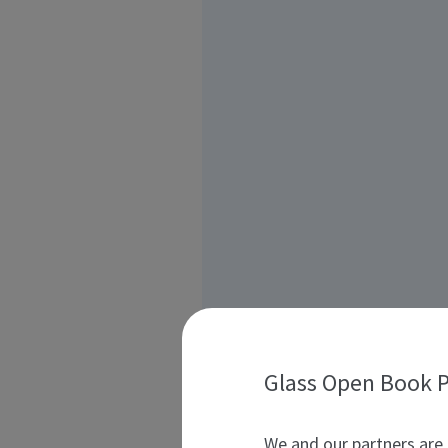
Glass Open Book P
We and our partners are 