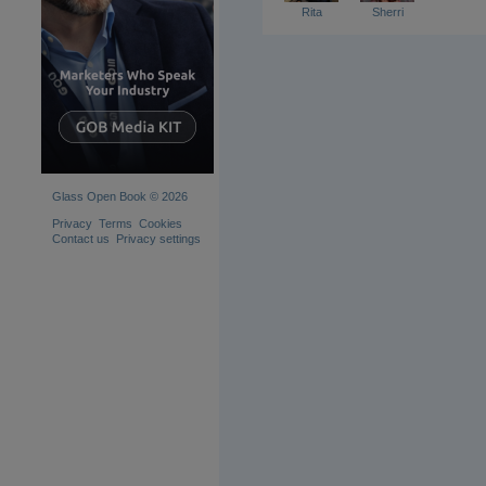
Rita
Sherri
Glass Open Book © 2026
Privacy
Terms
Cookies
Contact us
Privacy settings