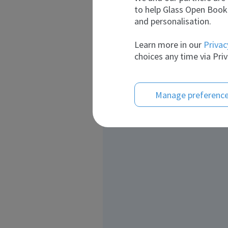
to help Glass Open Book 
and personalisation.
Learn more in our
Privac
choices any time via Priv
Manage preferenc